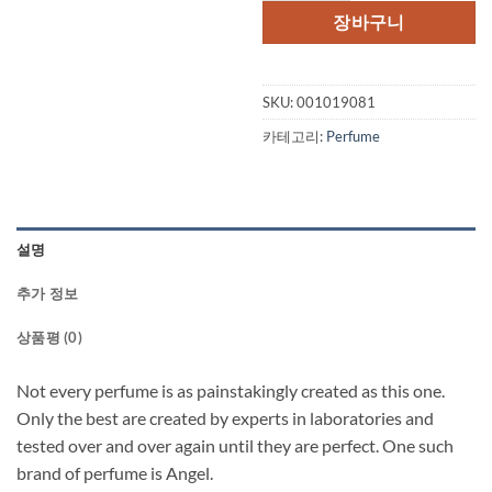
격:
격:
장바구니
$121.00.
$83
SKU:
001019081
카테고리:
Perfume
설명
추가 정보
상품평 (0)
Not every perfume is as painstakingly created as this one.
Only the best are created by experts in laboratories and
tested over and over again until they are perfect. One such
brand of perfume is Angel.