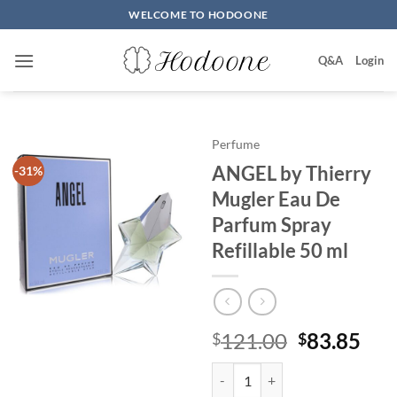
Skip
WELCOME TO HODOONE
to
content
Q&A
Login
Perfume
ANGEL by Thierry
-31%
Mugler Eau De
Parfum Spray
Refillable 50 ml
원
현
121.00
83.85
$
$
래
재
ANGEL by Thierry Mugler Eau De 
가
가