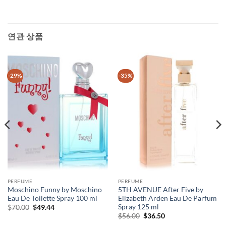
연관 상품
-29%
-35%
PERFUME
PERFUME
Moschino Funny by Moschino
5TH AVENUE After Five by
Eau De Toilette Spray 100 ml
Elizabeth Arden Eau De Parfum
Spray 125 ml
원
현
$
70.00
$
49.44
래
재
원
현
$
56.00
$
36.50
가
가
래
재