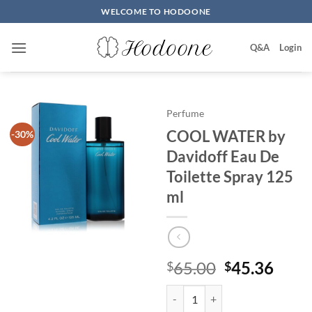
Skip
WELCOME TO HODOONE
to
content
Q&A
Login
Perfume
COOL WATER by
-30%
Davidoff Eau De
Toilette Spray 125
ml
원
현
65.00
45.36
$
$
래
재
COOL WATER by Davidoff Eau De 
가
가