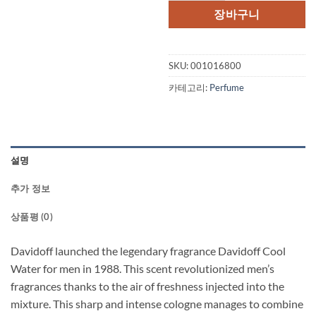
격:
격:
장바구니
$65.00.
$45.
SKU:
001016800
카테고리:
Perfume
설명
추가 정보
상품평 (0)
Davidoff launched the legendary fragrance Davidoff Cool
Water for men in 1988. This scent revolutionized men’s
fragrances thanks to the air of freshness injected into the
mixture. This sharp and intense cologne manages to combine