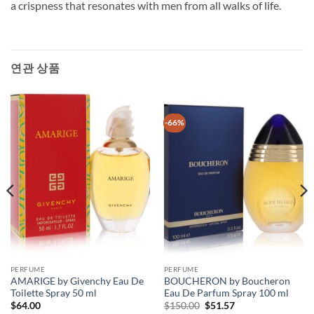
a crispness that resonates with men from all walks of life.
연관 상품
-66%
PERFUME
PERFUME
AMARIGE by Givenchy Eau De
BOUCHERON by Boucheron
Toilette Spray 50 ml
Eau De Parfum Spray 100 ml
원
현
$
64.00
$
150.00
$
51.57