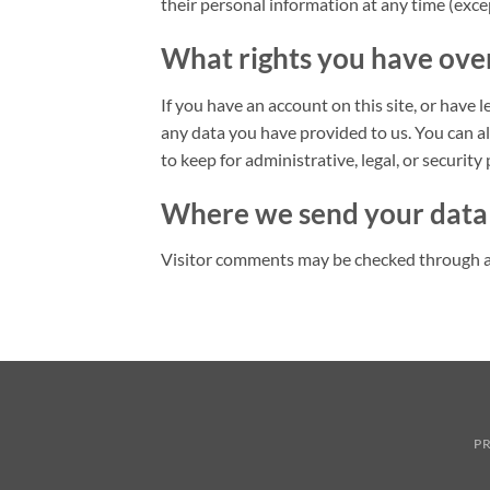
their personal information at any time (exc
What rights you have ove
If you have an account on this site, or have 
any data you have provided to us. You can a
to keep for administrative, legal, or security
Where we send your data
Visitor comments may be checked through a
PR