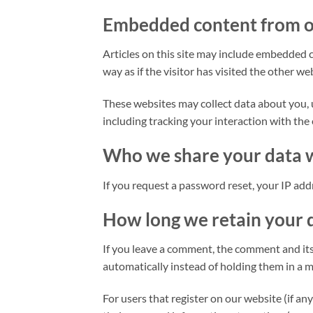
Embedded content from o
Articles on this site may include embedded c
way as if the visitor has visited the other we
These websites may collect data about you, 
including tracking your interaction with the
Who we share your data 
If you request a password reset, your IP addr
How long we retain your 
If you leave a comment, the comment and its
automatically instead of holding them in a 
For users that register on our website (if any