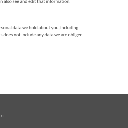
 also see and edit that information.
ersonal data we hold about you, including
is does not include any data we are obliged
UT