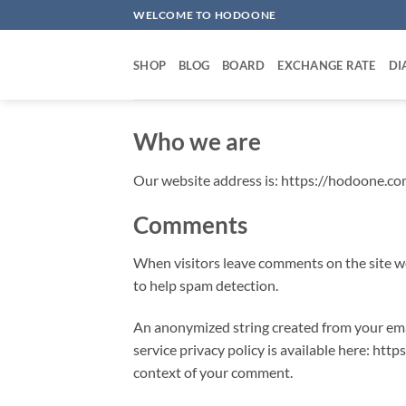
Skip
WELCOME TO HODOONE
to
content
SHOP
BLOG
BOARD
EXCHANGE RATE
DI
Who we are
Our website address is: https://hodoone.co
Comments
When visitors leave comments on the site we
to help spam detection.
An anonymized string created from your email
service privacy policy is available here: http
context of your comment.