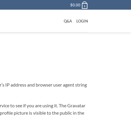
$
0.00
0
Q&A
LOGIN
r’s IP address and browser user agent string
ice to see if you are using it. The Gravatar
ofile picture is visible to the public in the