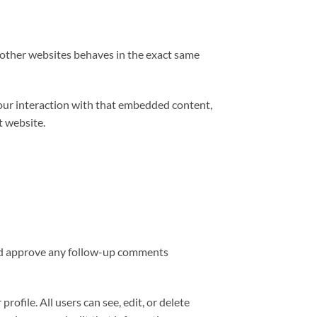
m other websites behaves in the exact same
your interaction with that embedded content,
t website.
 and approve any follow-up comments
rofile. All users can see, edit, or delete