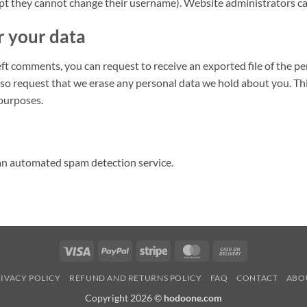
ept they cannot change their username). Website administrators can
r your data
left comments, you can request to receive an exported file of the p
lso request that we erase any personal data we hold about you. Th
 purposes.
n automated spam detection service.
Visa
PayPal
Stripe
MasterCard
Cash
On
IVACY POLICY
REFUND AND RETURNS POLICY
FAQ
CONTACT
ABO
Delivery
Copyright 2026 ©
hodoone.com