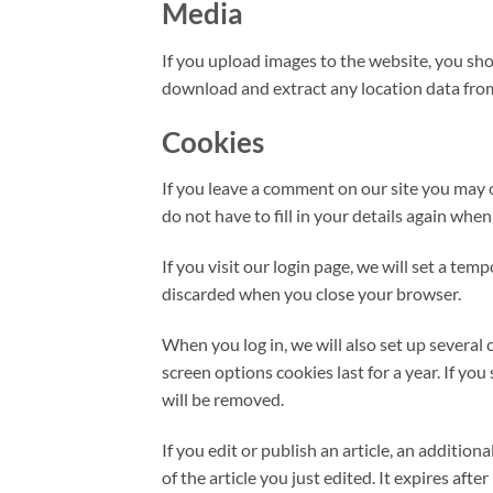
Media
If you upload images to the website, you sh
download and extract any location data fro
Cookies
If you leave a comment on our site you may 
do not have to fill in your details again whe
If you visit our login page, we will set a te
discarded when you close your browser.
When you log in, we will also set up several 
screen options cookies last for a year. If yo
will be removed.
If you edit or publish an article, an additio
of the article you just edited. It expires after