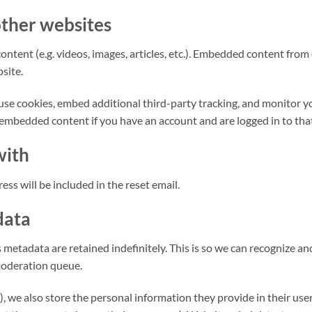
ther websites
ontent (e.g. videos, images, articles, etc.). Embedded content fro
bsite.
use cookies, embed additional third-party tracking, and monitor 
 embedded content if you have an account and are logged in to tha
with
ess will be included in the reset email.
data
 metadata are retained indefinitely. This is so we can recognize
moderation queue.
), we also store the personal information they provide in their user p