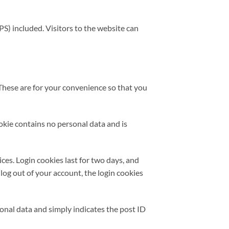
S) included. Visitors to the website can
These are for your convenience so that you
ookie contains no personal data and is
ces. Login cookies last for two days, and
 log out of your account, the login cookies
rsonal data and simply indicates the post ID