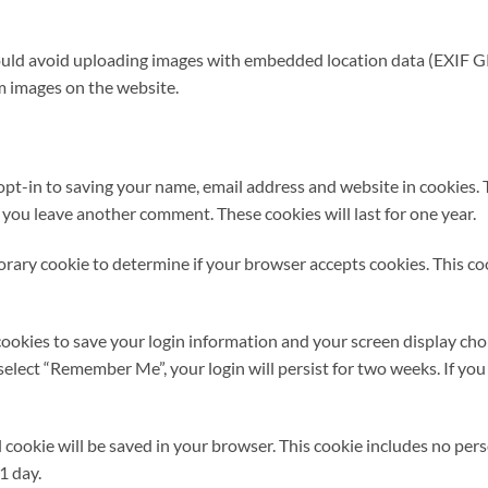
ould avoid uploading images with embedded location data (EXIF GP
m images on the website.
opt-in to saving your name, email address and website in cookies. 
n you leave another comment. These cookies will last for one year.
mporary cookie to determine if your browser accepts cookies. This c
cookies to save your login information and your screen display choi
u select “Remember Me”, your login will persist for two weeks. If you
nal cookie will be saved in your browser. This cookie includes no pe
 1 day.