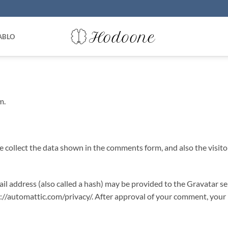
ABLO
m.
 collect the data shown in the comments form, and also the visito
 address (also called a hash) may be provided to the Gravatar serv
s://automattic.com/privacy/. After approval of your comment, your pr