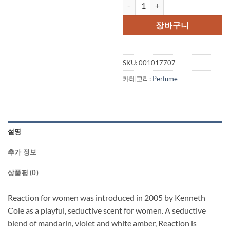
Kenneth Cole Reaction by Kenne
가
가
격:
격:
장바구니
$62.50.
$52.
SKU:
001017707
카테고리:
Perfume
설명
추가 정보
상품평 (0)
Reaction for women was introduced in 2005 by Kenneth
Cole as a playful, seductive scent for women. A seductive
blend of mandarin, violet and white amber, Reaction is