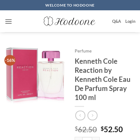
Skip
WELCOME TO HODOONE
to
content
Q&A
Login
Perfume
Kenneth Cole
-16%
Reaction by
Kenneth Cole Eau
De Parfum Spray
100 ml
원
현
62.50
52.50
$
$
래
재