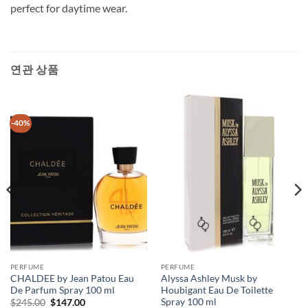
perfect for daytime wear.
연관 상품
-40%
PERFUME
PERFUME
CHALDEE by Jean Patou Eau
Alyssa Ashley Musk by
De Parfum Spray 100 ml
Houbigant Eau De Toilette
Spray 100 ml
원
현
$
245.00
$
147.00