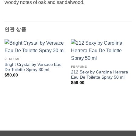
woody notes of oak and sandalwood.
연관 상품
PERFUME
Bright Crystal by Versace Eau
PERFUME
De Toilette Spray 30 ml
212 Sexy by Carolina Herrera
$
50.00
Eau De Toilette Spray 50 ml
$
59.00