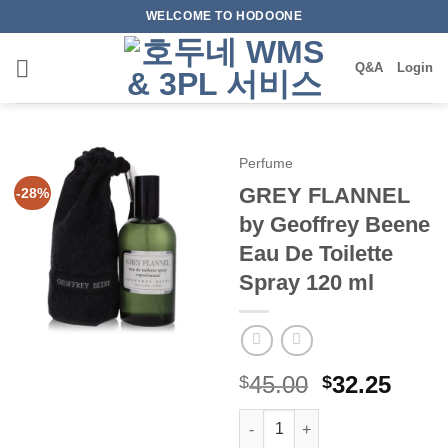
Skip
WELCOME TO HODOONE
to
content
Q&A
Login
Perfume
GREY FLANNEL
-28%
by Geoffrey Beene
Eau De Toilette
Spray 120 ml
원
현
45.00
32.25
$
$
래
재
GREY FLANNEL by Geoffrey Be
가
가