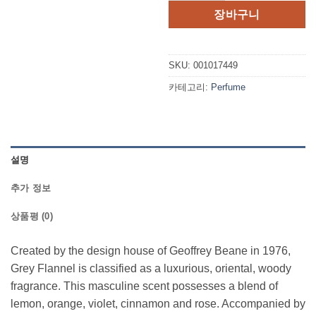
격:
격:
장바구니
$45.00.
$32.2
SKU:
001017449
카테고리:
Perfume
설명
추가 정보
상품평 (0)
Created by the design house of Geoffrey Beane in 1976,
Grey Flannel is classified as a luxurious, oriental, woody
fragrance. This masculine scent possesses a blend of
lemon, orange, violet, cinnamon and rose. Accompanied by