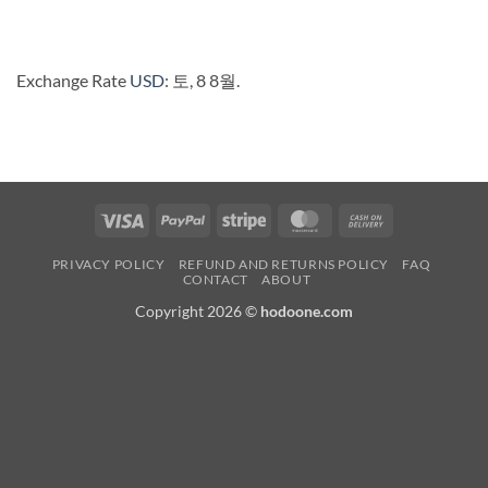
Exchange Rate
USD
: 토, 8 8월.
Visa
PayPal
Stripe
MasterCard
Cash
On
PRIVACY POLICY
REFUND AND RETURNS POLICY
FAQ
Delivery
CONTACT
ABOUT
Copyright 2026 ©
hodoone.com