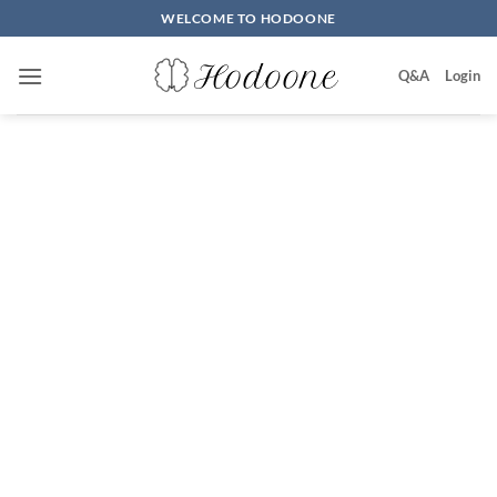
Skip
WELCOME TO HODOONE
to
content
Q&A
Login