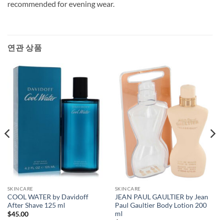
recommended for evening wear.
연관 상품
SKINCARE
SKINCARE
COOL WATER by Davidoff
JEAN PAUL GAULTIER by Jean
After Shave 125 ml
Paul Gaultier Body Lotion 200
ml
$
45.00