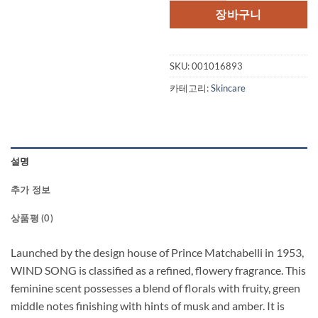
장바구니
SKU:
001016893
카테고리:
Skincare
설명
추가 정보
상품평 (0)
Launched by the design house of Prince Matchabelli in 1953,
WIND SONG is classified as a refined, flowery fragrance. This
feminine scent possesses a blend of florals with fruity, green
middle notes finishing with hints of musk and amber. It is