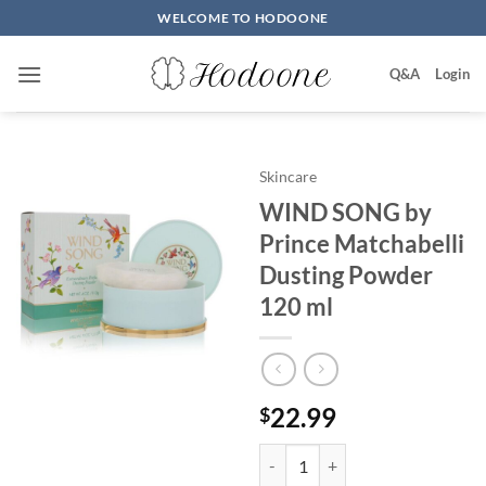
Skip
WELCOME TO HODOONE
to
content
Q&A
Login
Skincare
WIND SONG by
Prince Matchabelli
Dusting Powder
120 ml
22.99
$
WIND SONG by Prince Matchabel