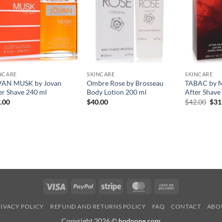
NCARE
SKINCARE
SKINCARE
VAN MUSK by Jovan
Ombre Rose by Brosseau
TABAC by M
er Shave 240 ml
Body Lotion 200 ml
After Shave
원
.00
$
40.00
$
42.00
$
31
래
가
격:
$42
Visa
PayPal
Stripe
MasterCard
Cash
On
IVACY POLICY
REFUND AND RETURNS POLICY
FAQ
CONTACT
ABO
Delivery
Copyright 2026 ©
hodoone.com