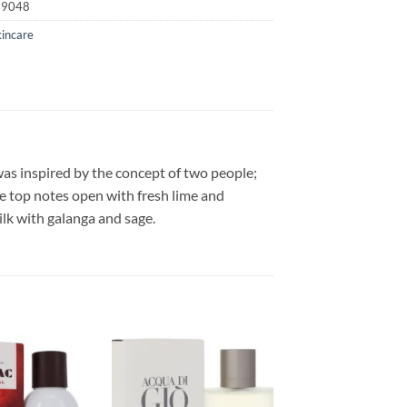
19048
kincare
as inspired by the concept of two people;
e top notes open with fresh lime and
lk with galanga and sage.