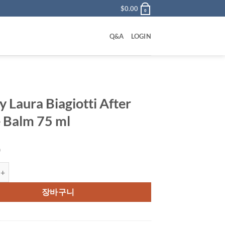
$
0.00
0
Q&A
LOGIN
y Laura Biagiotti After
 Balm 75 ml
0
ra Biagiotti After Shave Balm 75 ml 수량
장바구니