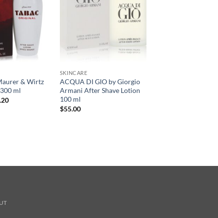
SKINCARE
aurer & Wirtz
ACQUA DI GIO by Giorgio
 300 ml
Armani After Shave Lotion
100 ml
현
.20
재
$
55.00
가
격:
.00.
$31.20.
UT