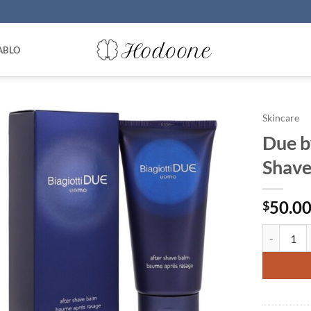
ABLO
Skincare
Due b
Shave
50.0
$
Due by Lau