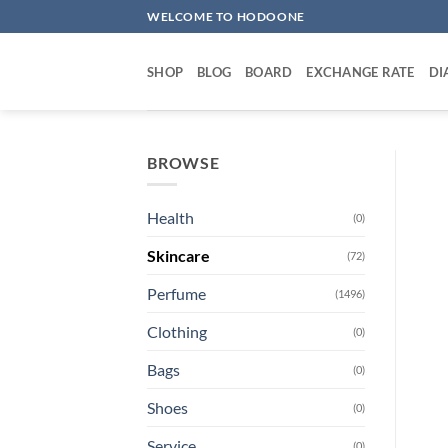
Skip
WELCOME TO HODOONE
to
content
SHOP
BLOG
BOARD
EXCHANGE RATE
DI
BROWSE
Health
(0)
Skincare
(72)
Perfume
(1496)
Clothing
(0)
Bags
(0)
Shoes
(0)
Service
(0)