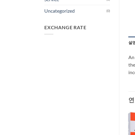
Uncategorized
(0)
EXCHANGE RATE
설
An 
the
inc
연