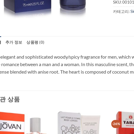
SKU:
0010
카테고리:
S
명
추가 정보
상품평 (0)
elegant and sophisticated woody/spicy fragrance for men, which w
 romance between a man and a woman. In this masculine scent, th
ense blended with anise root. The heart is composed of coconut mi
관 상품
-26%