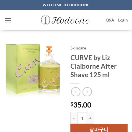
Skip
WELCOME TO HODOONE
to
content
Q&A
Login
Skincare
CURVE by Liz
Claiborne After
Shave 125 ml
35.00
$
CURVE by Liz Claiborne After S
장바구니