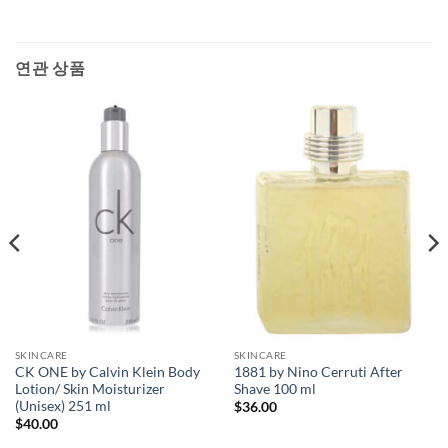
연관 상품
SKINCARE
SKINCARE
CK ONE by Calvin Klein Body
1881 by Nino Cerruti After
Lotion/ Skin Moisturizer
Shave 100 ml
(Unisex) 251 ml
$
36.00
$
40.00