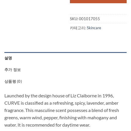
SKU:
001017055
카테고리:
Skincare
설명
추가 정보
상품평 (0)
Launched by the design house of Liz Claiborne in 1996,
CURVE is classified as a refreshing, spicy, lavender, amber
fragrance. This masculine scent possesses a blend of fresh
greens, warm wind, pepper, finishing with mahogany and
water. It is recommended for daytime wear.