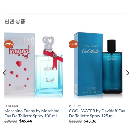
연관 상품
-29%
-30%
PERFUME
PERFUME
Moschino Funny by Moschino
COOL WATER by Davidoff Eau
Eau De Toilette Spray 100 ml
De Toilette Spray 125 ml
원
현
원
현
$
70.00
$
49.44
$
65.00
$
45.36
래
재
래
재
가
가
가
가