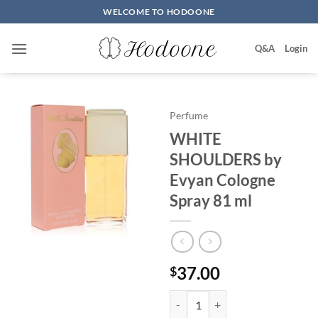
Skip
WELCOME TO HODOONE
to
content
Q&A
Login
Perfume
WHITE
SHOULDERS by
Evyan Cologne
Spray 81 ml
37.00
$
WHITE SHOULDERS by Evyan Col