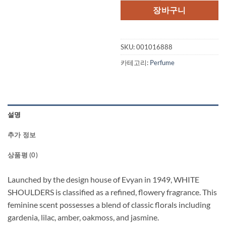
장바구니
SKU:
001016888
카테고리:
Perfume
설명
추가 정보
상품평 (0)
Launched by the design house of Evyan in 1949, WHITE
SHOULDERS is classified as a refined, flowery fragrance. This
feminine scent possesses a blend of classic florals including
gardenia, lilac, amber, oakmoss, and jasmine.