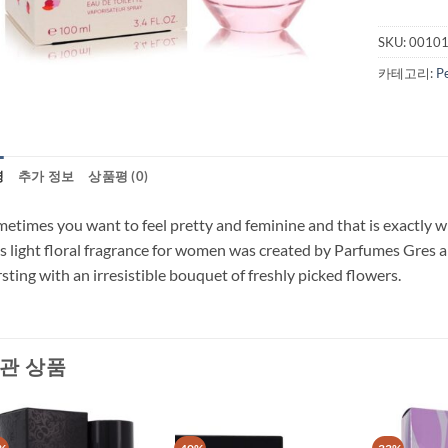
SKU:
0010
카테고리:
P
명
추가 정보
상품평 (0)
etimes you want to feel pretty and feminine and that is exactly
s light floral fragrance for women was created by Parfumes Gres an
sting with an irresistible bouquet of freshly picked flowers.
관 상품