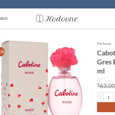
ABLO
Perfume
Cabot
1%
Gres 
ml
63.0
$
Cabotine R