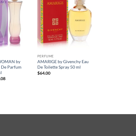
PERFUME
WOMAN by
AMARIGE by Givenchy Eau
u De Parfum
De Toilette Spray 50 ml
l
$
64.00
현
.08
재
가
격:
.00.
$52.08.