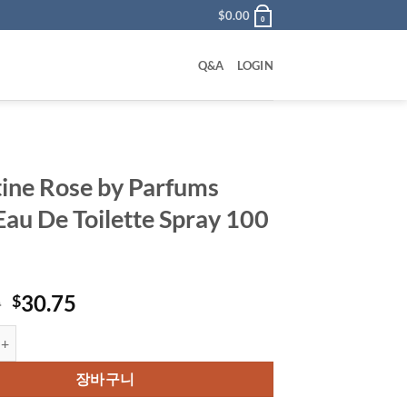
$
0.00
0
Q&A
LOGIN
ine Rose by Parfums
Eau De Toilette Spray 100
원
현
0
30.75
$
래
재
ose by Parfums Gres Eau De Toilette Spray 100 ml 수량
가
가
격:
격:
장바구니
$63.00.
$30.75.