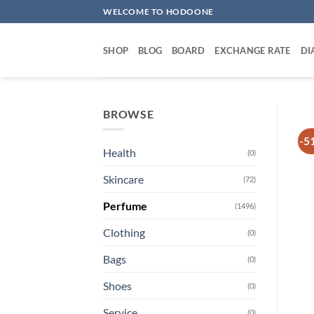
Skip
WELCOME TO HODOONE
to
content
SHOP
BLOG
BOARD
EXCHANGE RATE
DI
BROWSE
-5
Health
(0)
Skincare
(72)
Perfume
(1496)
Clothing
(0)
Bags
(0)
Shoes
(0)
Service
(0)