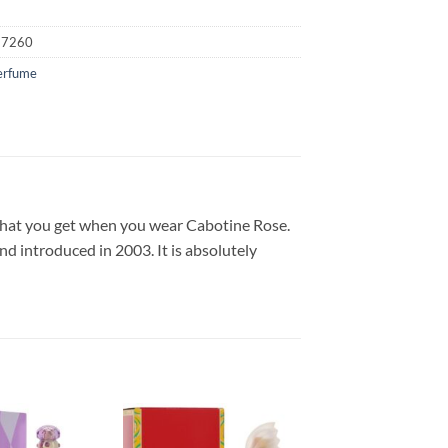
17260
erfume
 what you get when you wear Cabotine Rose.
d introduced in 2003. It is absolutely