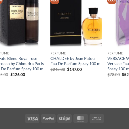
%
-40%
-33%
RFUME
PERFUME
PERFUME
vate Blend Royal rose
CHALDEE by Jean Patou
VERSACE 
occo by Chkoudra Paris
Eau De Parfum Spray 100 ml
Versace Ea
 De Parfum Spray 100 ml
Spray 100 m
원
현
$
245.00
$
147.00
래
재
원
현
원
5.00
$
126.00
$
78.00
$
52
가
가
래
재
래
격:
격:
가
가
가
$245.00.
$147.00.
격:
격:
격:
$145.00.
$126.00.
$78
Visa
PayPal
Stripe
MasterCard
Cash
On