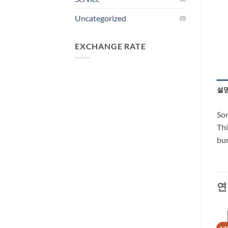
Uncategorized
(0)
EXCHANGE RATE
설
Som
Thi
bur
연