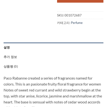
SKU:
001072687
카테고리:
Perfume
설명
추가 정보
상품평 (0)
Paco Rabanne created a series of fragrances named for
colors. This is an pasionate fruity floral fragrance for women
Notes of sweet red currant and wild strawberry begin at the
top, with star anise, licorice, jasmine and marshmallow at the
heart. The base is sensual with notes of cedar wood accords