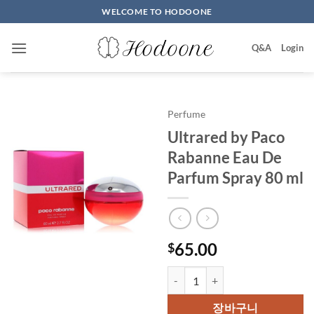
Skip
WELCOME TO HODOONE
to
content
Q&A
Login
Perfume
Ultrared by Paco
Rabanne Eau De
Parfum Spray 80 ml
65.00
$
Ultrared by Paco Rabanne Eau D
장바구니