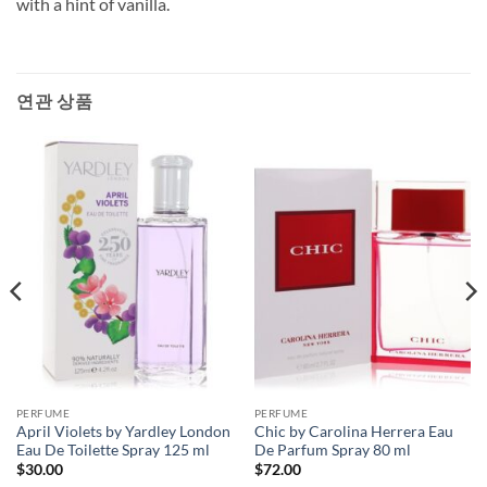
with a hint of vanilla.
연관 상품
PERFUME
PERFUME
April Violets by Yardley London
Chic by Carolina Herrera Eau
Eau De Toilette Spray 125 ml
De Parfum Spray 80 ml
$
30.00
$
72.00