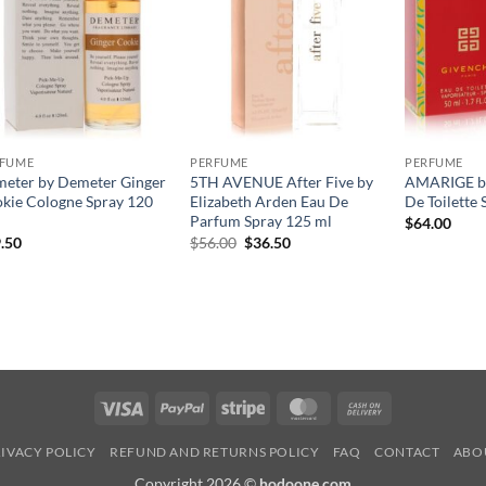
RFUME
PERFUME
PERFUME
eter by Demeter Ginger
5TH AVENUE After Five by
AMARIGE by
kie Cologne Spray 120
Elizabeth Arden Eau De
De Toilette 
Parfum Spray 125 ml
$
64.00
원
현
.50
$
56.00
$
36.50
래
재
가
가
격:
격:
$56.00.
$36.50.
Visa
PayPal
Stripe
MasterCard
Cash
On
IVACY POLICY
REFUND AND RETURNS POLICY
FAQ
CONTACT
ABO
Delivery
Copyright 2026 ©
hodoone.com