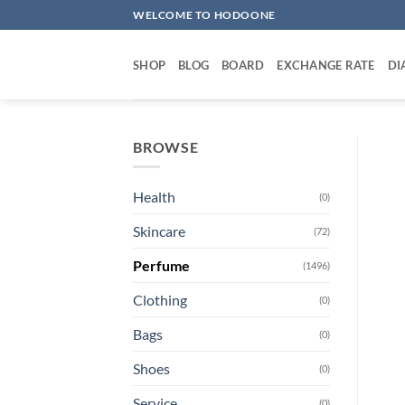
Skip
WELCOME TO HODOONE
to
content
SHOP
BLOG
BOARD
EXCHANGE RATE
DI
BROWSE
Health
(0)
Skincare
(72)
Perfume
(1496)
Clothing
(0)
Bags
(0)
Shoes
(0)
Service
(0)