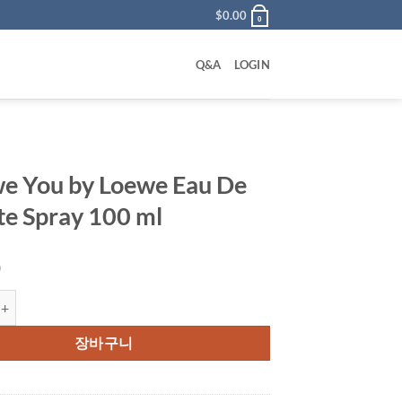
$
0.00
0
Q&A
LOGIN
we You by Loewe Eau De
tte Spray 100 ml
0
u by Loewe Eau De Toilette Spray 100 ml 수량
장바구니