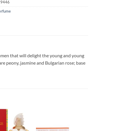
19446
erfume
men that will delight the young and young
are peony, jasmine and Bulgarian rose; base