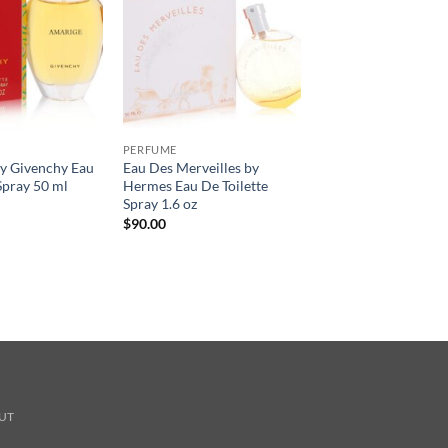
PERFUME
 Givenchy Eau
Eau Des Merveilles by
Spray 50 ml
Hermes Eau De Toilette
Spray 1.6 oz
$
90.00
UT