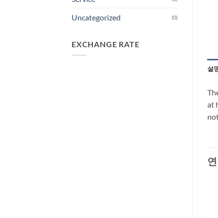
Uncategorized
(0)
EXCHANGE RATE
설
The
at 
not
연