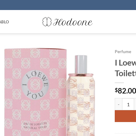
ABLO
Perfume
I Loe
Toile
82.0
$
I Loewe Yo