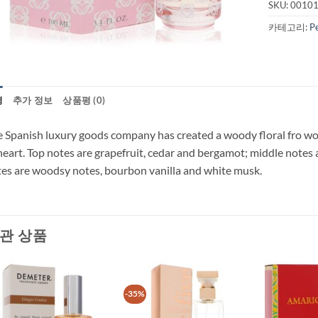
SKU:
0010
카테고리:
P
명
추가 정보
상품평 (0)
 Spanish luxury goods company has created a woody floral fro wo
heart. Top notes are grapefruit, cedar and bergamot; middle notes 
es are woodsy notes, bourbon vanilla and white musk.
관 상품
-35%