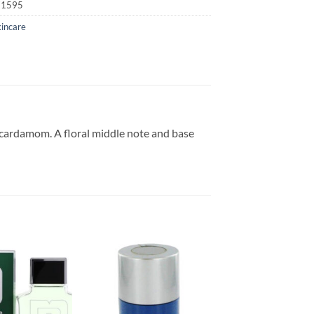
71595
kincare
d cardamom. A floral middle note and base