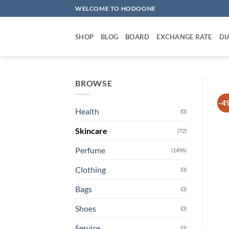
Skip
WELCOME TO HODOONE
to
content
SHOP
BLOG
BOARD
EXCHANGE RATE
DI
BROWSE
-4
Health
(0)
Skincare
(72)
Perfume
(1496)
Clothing
(0)
Bags
(0)
Shoes
(0)
Service
(0)