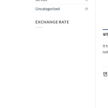
Uncategorized
(0)
EXCHANGE RATE
설
It 
not
연