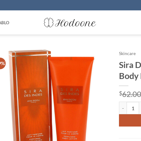
ABLO
Skincare
Sira 
9%
Body 
62.0
$
Sira Des I