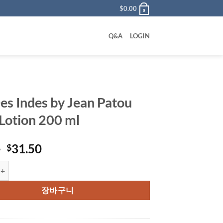
$
0.00
0
Q&A
LOGIN
Des Indes by Jean Patou
Lotion 200 ml
원
현
0
31.50
$
래
재
ndes by Jean Patou Body Lotion 200 ml 수량
가
가
격:
격:
장바구니
$62.00.
$31.50.