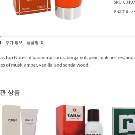
SKU:
0010
카테고리:
S
명
추가 정보
상품평 (0)
has top Notes of banana accords, bergamot, pear, pink berries, an
es of musk, amber, vanilla, and sandalwood.
관 상품