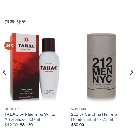
연관 상품
-26%
SKINCARE
SKINCARE
TABAC by Maurer & Wirtz
212 by Carolina Herrera
After Shave 300 ml
Deodorant Stick 75 ml
원
현
$
42.00
$
31.20
$
30.00
래
재
가
가