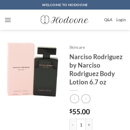
Skip
WELCOME TO HODOONE
to
content
Q&A
Login
Skincare
Narciso Rodriguez
by Narciso
Rodriguez Body
Lotion 6.7 oz
55.00
$
Narciso Rodriguez by Narciso Ro