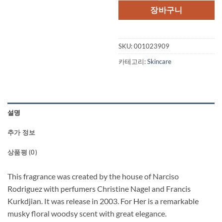
장바구니
SKU:
001023909
카테고리:
Skincare
설명
추가 정보
상품평 (0)
This fragrance was created by the house of Narciso
Rodriguez with perfumers Christine Nagel and Francis
Kurkdjian. It was release in 2003. For Her is a remarkable
musky floral woodsy scent with great elegance.