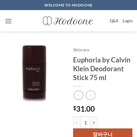
Skip
WELCOME TO HODOONE
to
content
Q&A
Login
Skincare
Euphoria by Calvin
Klein Deodorant
Stick 75 ml
31.00
$
Euphoria by Calvin Klein Deodor
장바구니