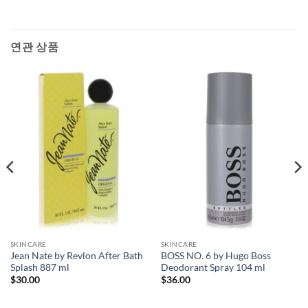
연관 상품
SKINCARE
SKINCARE
Jean Nate by Revlon After Bath
BOSS NO. 6 by Hugo Boss
Splash 887 ml
Deodorant Spray 104 ml
$
30.00
$
36.00