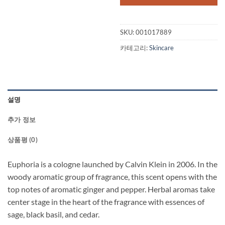
SKU:
001017889
카테고리:
Skincare
설명
추가 정보
상품평 (0)
Euphoria is a cologne launched by Calvin Klein in 2006. In the
woody aromatic group of fragrance, this scent opens with the
top notes of aromatic ginger and pepper. Herbal aromas take
center stage in the heart of the fragrance with essences of
sage, black basil, and cedar.