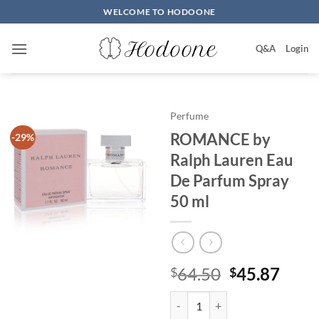
Skip
WELCOME TO HODOONE
to
content
Q&A
Login
Perfume
ROMANCE by
-29%
Ralph Lauren Eau
De Parfum Spray
50 ml
원
현
64.50
45.87
$
$
래
재
ROMANCE by Ralph Lauren Eau 
가
가