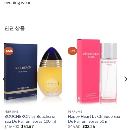
evening wear.
연관 상품
-66%
-28%
PERFUME
PERFUME
BOUCHERON by Boucheron
Happy Heart by Clinique Eau
Eau De Parfum Spray 100 ml
De Parfum Spray 50 ml
원
현
원
현
$
150.00
$
51.57
$
46.50
$
33.26