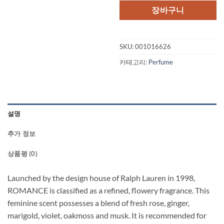
격:
격:
장바구니
$64.50.
$45.
SKU:
001016626
카테고리:
Perfume
설명
추가 정보
상품평 (0)
Launched by the design house of Ralph Lauren in 1998,
ROMANCE is classified as a refined, flowery fragrance. This
feminine scent possesses a blend of fresh rose, ginger,
marigold, violet, oakmoss and musk. It is recommended for