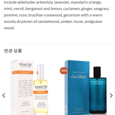
include aldehydes artemisia, lavender, mandarin orange,
mint, neroli, bergamot and lemon, cyclamen, ginger, seagrass,
jasmine, rose, brazilian rosewood, geranium with a warm
woody drydown of sandalwood, amber, musk, andguaiac
wood.
연관 상품
-30%