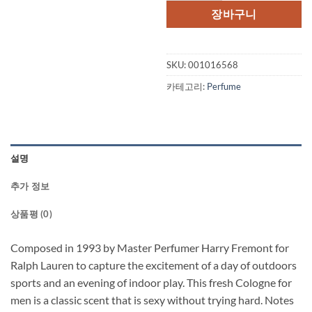
장바구니
SKU:
001016568
카테고리:
Perfume
설명
추가 정보
상품평 (0)
Composed in 1993 by Master Perfumer Harry Fremont for
Ralph Lauren to capture the excitement of a day of outdoors
sports and an evening of indoor play. This fresh Cologne for
men is a classic scent that is sexy without trying hard. Notes