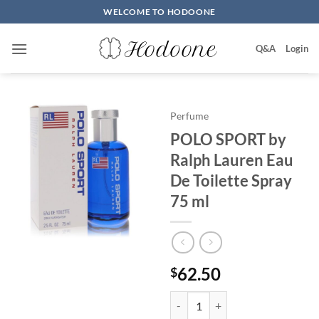
Skip
WELCOME TO HODOONE
to
content
Q&A
Login
Perfume
POLO SPORT by
Ralph Lauren Eau
De Toilette Spray
75 ml
62.50
$
POLO SPORT by Ralph Lauren Eau