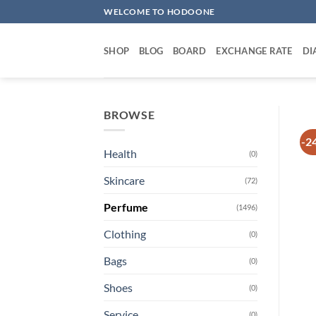
Skip
WELCOME TO HODOONE
to
content
SHOP
BLOG
BOARD
EXCHANGE RATE
DI
BROWSE
-2
Health
(0)
Skincare
(72)
Perfume
(1496)
Clothing
(0)
Bags
(0)
Shoes
(0)
Service
(0)