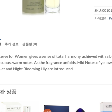
SKU:
0010
카테고리:
P
명
추가 정보
상품평 (0)
erve for Women gives a sense of total harmony, achieved with a bl
suous, warm notes. As the fragrance unfolds, Mid Notes of yellow
let and Night Blooming Lily are introduced.
관 상품