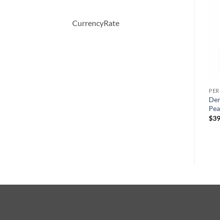
-27%
-31%
CurrencyRate
PERFUME
PERFUME
PE
WHITE SHOULDERS by
Desire Blue by Alfred
Dem
s
Evyan Cologne Spray 133 ml
Dunhill Eau De Toilette
Pea
ml
Spray 100 ml
원
현
$
47.00
$
34.28
$
39
래
재
원
현
$
63.00
$
43.47
가
가
래
재
격:
격:
가
가
$47.00.
$34.28.
격:
격:
$63.00.
$43.47.