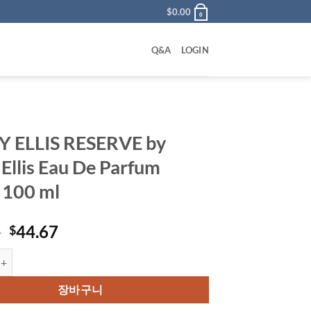
$
0.00
0
Q&A
LOGIN
Y ELLIS RESERVE by
 Ellis Eau De Parfum
 100 ml
원
현
0
44.67
$
래
재
S RESERVE by Perry Ellis Eau De Parfum Spray 100 ml 수량
가
가
격:
격:
장바구니
$59.00.
$44.67.