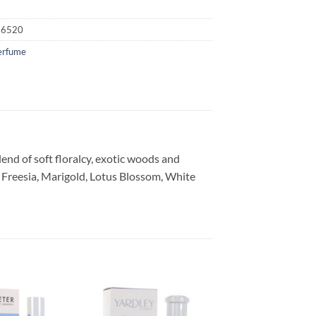
16520
erfume
end of soft floralcy, exotic woods and
 Freesia, Marigold, Lotus Blossom, White