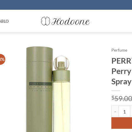
ABLO
Perfume
PERR
4%
Perry
Spray
59.0
$
PERRY ELLI