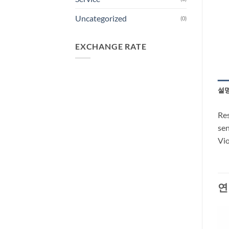
Uncategorized
(0)
EXCHANGE RATE
설
Res
sen
Vio
연