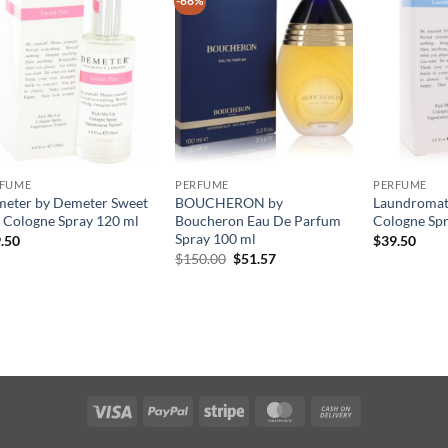
-66%
RFUME
PERFUME
PERFUME
eter by Demeter Sweet
BOUCHERON by
Laundromat
 Cologne Spray 120 ml
Boucheron Eau De Parfum
Cologne Spr
Spray 100 ml
.50
$
39.50
원
현
$
150.00
$
51.57
래
재
가
가
격:
격:
$150.00.
$51.57.
Visa
PayPal
Stripe
MasterCard
Cash
On