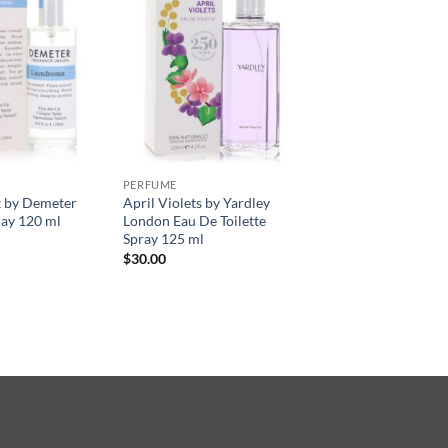
PERFUME
 by Demeter
April Violets by Yardley
ay 120 ml
London Eau De Toilette
Spray 125 ml
$
30.00