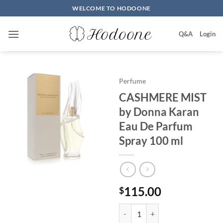
Skip
WELCOME TO HODOONE
to
content
Q&A
Login
Perfume
CASHMERE MIST
by Donna Karan
Eau De Parfum
Spray 100 ml
115.00
$
CASHMERE MIST by Donna Karan