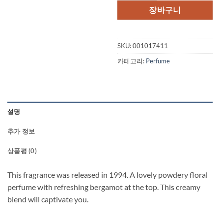
장바구니
SKU:
001017411
카테고리:
Perfume
설명
추가 정보
상품평 (0)
This fragrance was released in 1994. A lovely powdery floral
perfume with refreshing bergamot at the top. This creamy
blend will captivate you.