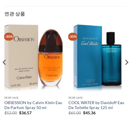
연관 상품
-30%
-30%
PERFUME
PERFUME
OBSESSION by Calvin Klein Eau
COOL WATER by Davidoff Eau
De Parfum Spray 50 ml
De Toilette Spray 125 ml
원
현
원
현
$
52.00
$
36.57
$
65.00
$
45.36
래
재
래
재
가
가
가
가
격:
격:
격:
격:
$52.00.
$36.57.
$65.00.
$45.36.