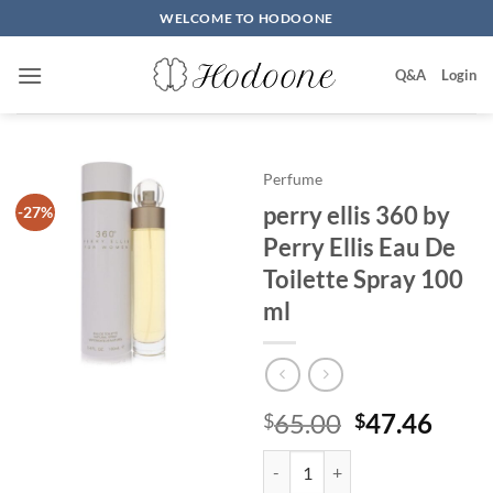
Skip
WELCOME TO HODOONE
to
content
Q&A
Login
Perfume
perry ellis 360 by
-27%
Perry Ellis Eau De
Toilette Spray 100
ml
원
현
65.00
47.46
$
$
래
재
perry ellis 360 by Perry Ellis Ea
가
가