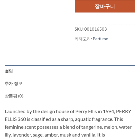
격:
격:
장바구니
$65.00.
$47.
SKU:
001016503
카테고리:
Perfume
설명
추가 정보
상품평 (0)
Launched by the design house of Perry Ellis in 1994, PERRY
ELLIS 360 is classified as a sharp, aquatic fragrance. This
feminine scent possesses a blend of tangerine, melon, water
lily, lavender, sage, amber, musk and vanilla. It is