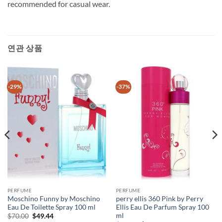
recommended for casual wear.
연관 상품
-29%
-37%
PERFUME
PERFUME
Moschino Funny by Moschino
perry ellis 360 Pink by Perry
Eau De Toilette Spray 100 ml
Ellis Eau De Parfum Spray 100
ml
원
현
$
70.00
$
49.44