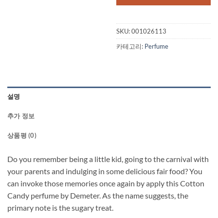
SKU:
001026113
카테고리:
Perfume
설명
추가 정보
상품평 (0)
Do you remember being a little kid, going to the carnival with
your parents and indulging in some delicious fair food? You
can invoke those memories once again by apply this Cotton
Candy perfume by Demeter. As the name suggests, the
primary note is the sugary treat.