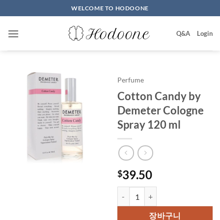
Skip
WELCOME TO HODOONE
to
content
Q&A
Login
Perfume
Cotton Candy by
Demeter Cologne
Spray 120 ml
39.50
$
Cotton Candy by Demeter Colog
장바구니