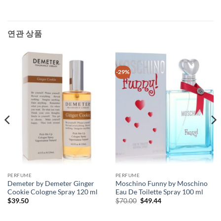
연관 상품
-29%
PERFUME
PERFUME
Demeter by Demeter Ginger
Moschino Funny by Moschino
Cookie Cologne Spray 120 ml
Eau De Toilette Spray 100 ml
원
현
$
39.50
$
70.00
$
49.44
래
재
가
가
격:
격: