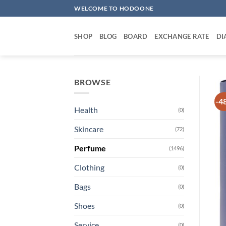
Skip
WELCOME TO HODOONE
to
content
SHOP
BLOG
BOARD
EXCHANGE RATE
DI
BROWSE
-4
Health
(0)
Skincare
(72)
Perfume
(1496)
Clothing
(0)
Bags
(0)
Shoes
(0)
Service
(0)