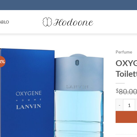
ABLO
Perfume
OXYGE
8%
Toile
80.0
$
OXYGENE by