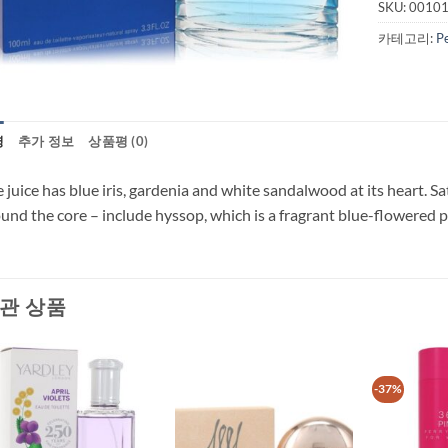
SKU:
0010
카테고리:
P
명
추가 정보
상품평 (0)
 juice has blue iris, gardenia and white sandalwood at its heart. Sat
und the core – include hyssop, which is a fragrant blue-flowered 
관 상품
-37%