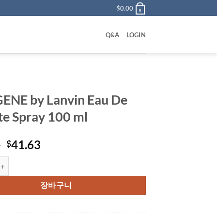
$
0.00
0
Q&A
LOGIN
NE by Lanvin Eau De
tte Spray 100 ml
원
현
0
41.63
$
래
재
 Lanvin Eau De Toilette Spray 100 ml 수량
가
가
격:
격:
장바구니
$80.00.
$41.63.