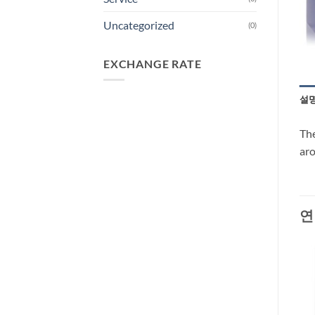
Uncategorized
(0)
EXCHANGE RATE
설
The
aro
연
-66%