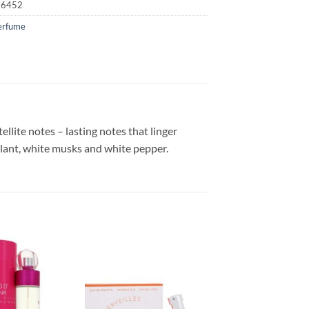
16452
erfume
ellite notes – lasting notes that linger
plant, white musks and white pepper.