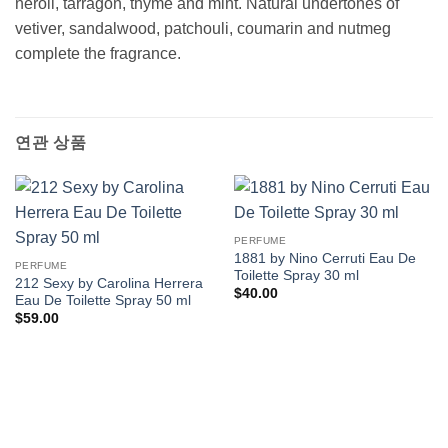
neroli, tarragon, thyme and mint. Natural undertones of
vetiver, sandalwood, patchouli, coumarin and nutmeg
complete the fragrance.
연관 상품
PERFUME
1881 by Nino Cerruti Eau De
PERFUME
Toilette Spray 30 ml
212 Sexy by Carolina Herrera
$
40.00
Eau De Toilette Spray 50 ml
$
59.00