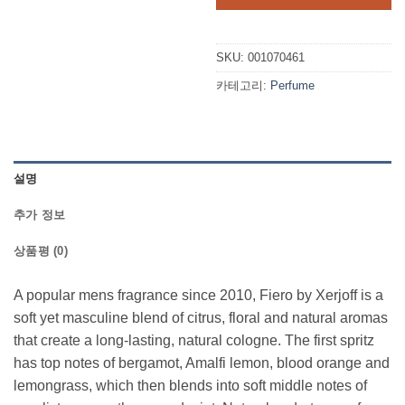
$290.00.
$2
SKU:
001070461
카테고리:
Perfume
설명
추가 정보
상품평 (0)
A popular mens fragrance since 2010, Fiero by Xerjoff is a
soft yet masculine blend of citrus, floral and natural aromas
that create a long-lasting, natural cologne. The first spritz
has top notes of bergamot, Amalfi lemon, blood orange and
lemongrass, which then blends into soft middle notes of