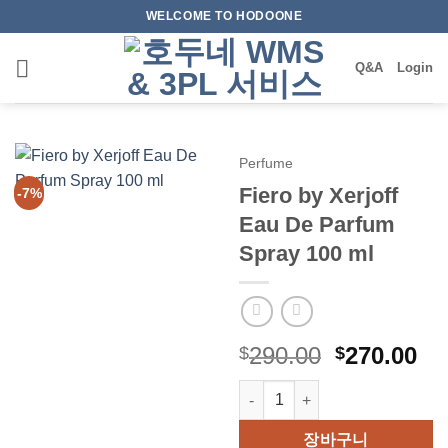
Skip
WELCOME TO HODOONE
to
content
Q&A
Login
Perfume
Fiero by Xerjoff
-7%
Eau De Parfum
Spray 100 ml
원
현
290.00
270.00
$
$
래
재
Fiero by Xerjoff Eau De Parfu
가
가
격:
격
장바구니