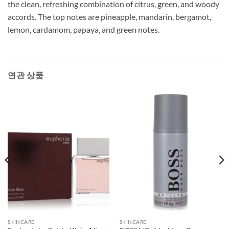
the clean, refreshing combination of citrus, green, and woody
accords. The top notes are pineapple, mandarin, bergamot,
lemon, cardamom, papaya, and green notes.
연관 상품
SKINCARE
SKINCARE