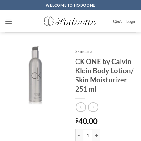
Skip
WELCOME TO HODOONE
to
content
Q&A
Login
Skincare
CK ONE by Calvin
Klein Body Lotion/
Skin Moisturizer
251 ml
40.00
$
CK ONE by Calvin Klein Body Lot