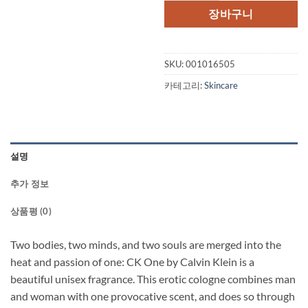
장바구니
SKU:
001016505
카테고리:
Skincare
설명
추가 정보
상품평 (0)
Two bodies, two minds, and two souls are merged into the
heat and passion of one: CK One by Calvin Klein is a
beautiful unisex fragrance. This erotic cologne combines man
and woman with one provocative scent, and does so through