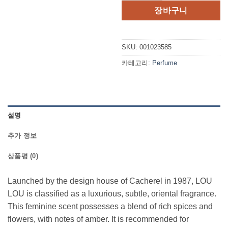
격:
격:
장바구니
$45.00.
$33.6
SKU:
001023585
카테고리:
Perfume
설명
추가 정보
상품평 (0)
Launched by the design house of Cacherel in 1987, LOU
LOU is classified as a luxurious, subtle, oriental fragrance.
This feminine scent possesses a blend of rich spices and
flowers, with notes of amber. It is recommended for