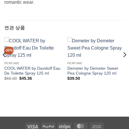
romantic wear.
연관 상품
-30%
PERFUME
PERFUME
COOL WATER by Davidoff Eau
Demeter by Demeter Sweet
De Toilette Spray 125 ml
Pea Cologne Spray 120 ml
원
현
$
65.00
$
45.36
$
39.50
래
재
가
가
격:
격:
$65.00.
$45.36.
Visa
PayPal
Stripe
MasterCard
Cash