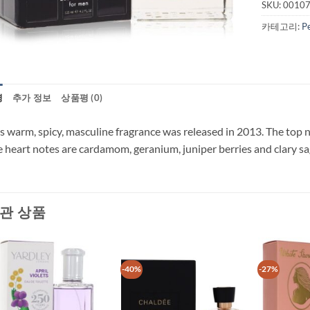
SKU:
0010
카테고리:
P
명
추가 정보
상품평 (0)
s warm, spicy, masculine fragrance was released in 2013. The top n
 heart notes are cardamom, geranium, juniper berries and clary sa
관 상품
-40%
-27%