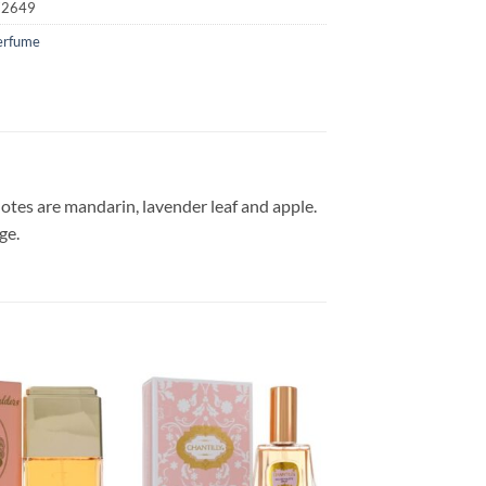
72649
erfume
otes are mandarin, lavender leaf and apple.
ge.