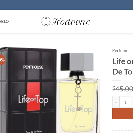
ABLO
Perfume
Life 
0%
De To
45.0
$
Life on To