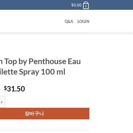
$
0.00
0
Q&A
LOGIN
on Top by Penthouse Eau
ilette Spray 100 ml
원
현
0
31.50
$
래
재
p by Penthouse Eau De Toilette Spray 100 ml 수량
가
가
격:
격:
장바구니
$45.00.
$31.50.