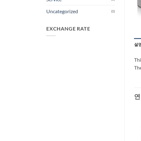
Uncategorized
(0)
EXCHANGE RATE
설
Thi
The
연
-30%
-66%