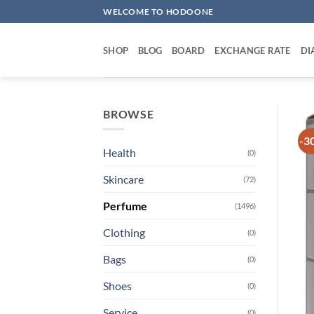
Skip
WELCOME TO HODOONE
to
content
SHOP
BLOG
BOARD
EXCHANGE RATE
DI
BROWSE
-3
Health
(0)
Skincare
(72)
Perfume
(1496)
Clothing
(0)
Bags
(0)
Shoes
(0)
Service
(0)