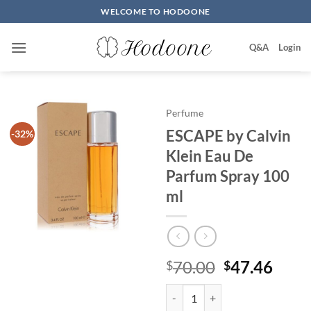
Skip
WELCOME TO HODOONE
to
content
Q&A
Login
Perfume
ESCAPE by Calvin
-32%
Klein Eau De
Parfum Spray 100
ml
원
현
70.00
47.46
$
$
래
재
ESCAPE by Calvin Klein Eau De 
가
가