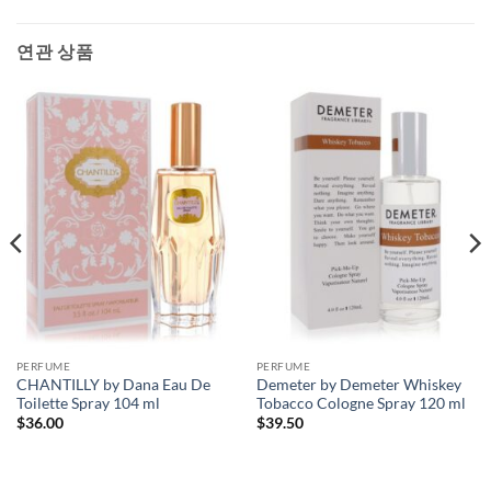
연관 상품
PERFUME
PERFUME
CHANTILLY by Dana Eau De
Demeter by Demeter Whiskey
Toilette Spray 104 ml
Tobacco Cologne Spray 120 ml
$
36.00
$
39.50