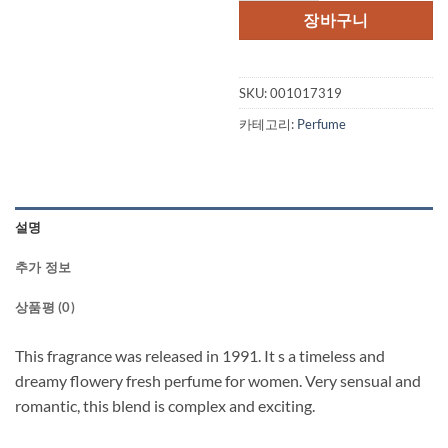
격:
격:
장바구니
$70.00.
$47.
SKU:
001017319
카테고리:
Perfume
설명
추가 정보
상품평 (0)
This fragrance was released in 1991. It s a timeless and
dreamy flowery fresh perfume for women. Very sensual and
romantic, this blend is complex and exciting.