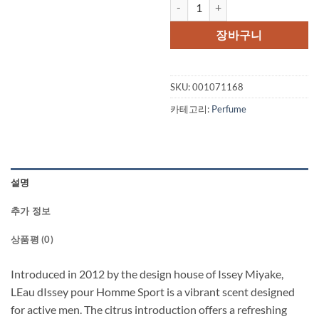
Leau DIssey Pour Homme Sport by
가
가
격:
격:
장바구니
$59.00.
$45.
SKU:
001071168
카테고리:
Perfume
설명
추가 정보
상품평 (0)
Introduced in 2012 by the design house of Issey Miyake,
LEau dIssey pour Homme Sport is a vibrant scent designed
for active men. The citrus introduction offers a refreshing