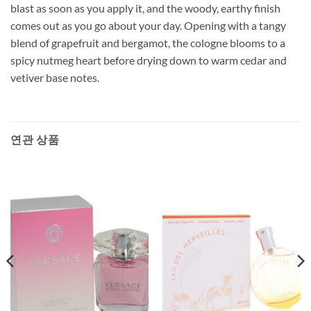
blast as soon as you apply it, and the woody, earthy finish
comes out as you go about your day. Opening with a tangy
blend of grapefruit and bergamot, the cologne blooms to a
spicy nutmeg heart before drying down to warm cedar and
vetiver base notes.
연관 상품