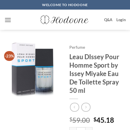
Skip
WELCOME TO HODOONE
to
content
Q&A
Login
Perfume
Leau DIssey Pour
-23%
Homme Sport by
Issey Miyake Eau
De Toilette Spray
50 ml
원
현
59.00
45.18
$
$
래
재