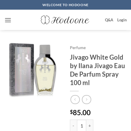
Skip
WELCOME TO HODOONE
to
content
Q&A
Login
Perfume
Jivago White Gold
by Ilana Jivago Eau
De Parfum Spray
100 ml
85.00
$
Jivago White Gold by Ilana Jiva