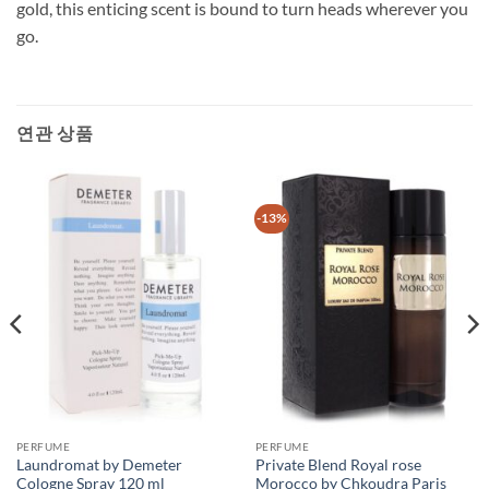
gold, this enticing scent is bound to turn heads wherever you
go.
연관 상품
-13%
PERFUME
PERFUME
Laundromat by Demeter
Private Blend Royal rose
Cologne Spray 120 ml
Morocco by Chkoudra Paris