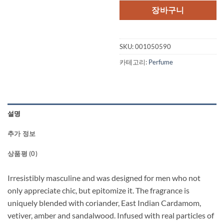
장바구니
SKU:
001050590
카테고리:
Perfume
설명
추가 정보
상품평 (0)
Irresistibly masculine and was designed for men who not
only appreciate chic, but epitomize it. The fragrance is
uniquely blended with coriander, East Indian Cardamom,
vetiver, amber and sandalwood. Infused with real particles of