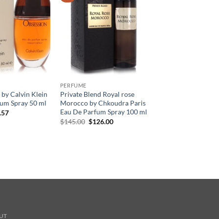
PERFUME
by Calvin Klein
Private Blend Royal rose
um Spray 50 ml
Morocco by Chkoudra Paris
Eau De Parfum Spray 100 ml
현
.57
재
원
현
$
145.00
$
126.00
가
래
재
격:
가
가
.00.
$36.57.
격:
격:
$145.00.
$126.00.
UT