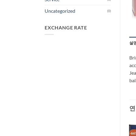
Uncategorized
(0)
EXCHANGE RATE
설
Bri
acc
Jea
bal
연
-29%
-66