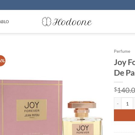
ABLO
Perfume
Joy F
6%
De Pa
140.
$
Joy Foreve