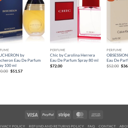
RFUME
PERFUME
PERFUME
UCHERON by
Chic by Carolina Herrera
OBSESSION 
cheron Eau De Parfum
Eau De Parfum Spray 80 ml
Eau De Parf
ay 100 ml
원
$
72.00
$
52.00
$
36
래
원
현
0.00
$
51.57
가
래
재
격:
가
가
$52
격:
격:
$150.00.
$51.57.
Visa
PayPal
Stripe
MasterCard
Cash
On
IVACY POLICY
REFUND AND RETURNS POLICY
FAQ
CONTACT
ABO
Delivery