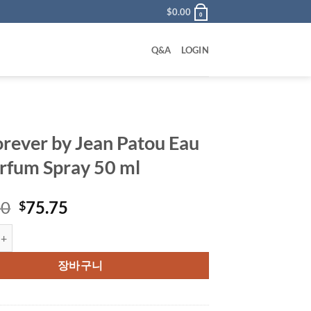
$
0.00
0
Q&A
LOGIN
orever by Jean Patou Eau
rfum Spray 50 ml
원
현
00
75.75
$
래
재
r by Jean Patou Eau De Parfum Spray 50 ml 수량
가
가
격:
격:
장바구니
$140.00.
$75.75.