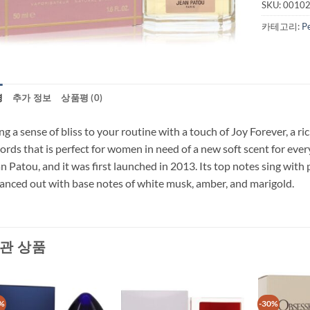
SKU:
0010
카테고리:
P
명
추가 정보
상품평 (0)
ng a sense of bliss to your routine with a touch of Joy Forever, a ri
ords that is perfect for women in need of a new soft scent for eve
n Patou, and it was first launched in 2013. Its top notes sing wit
anced out with base notes of white musk, amber, and marigold.
관 상품
%
-30%