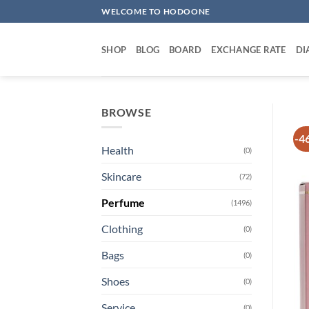
Skip
WELCOME TO HODOONE
to
content
SHOP
BLOG
BOARD
EXCHANGE RATE
DI
BROWSE
-4
Health
(0)
Skincare
(72)
Perfume
(1496)
Clothing
(0)
Bags
(0)
Shoes
(0)
Service
(0)