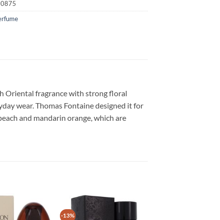
20875
erfume
ch Oriental fragrance with strong floral
ryday wear. Thomas Fontaine designed it for
h peach and mandarin orange, which are
-13%