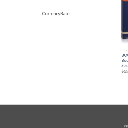
CurrencyRate
PERFUME
PERFUME
PE
Demeter by Demeter Ginger
Moschino Funny by
BO
ml
Cookie Cologne Spray 120
Moschino Eau De Toilette
Bou
ml
Spray 100 ml
Spr
원
현
$
39.50
$
70.00
$
49.44
$
15
래
재
가
가
격:
격:
$70.00.
$49.44.
PR