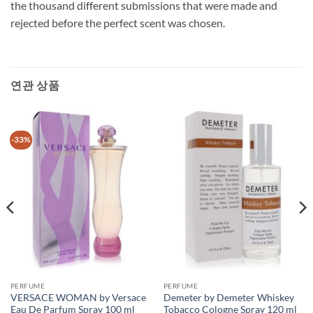
the thousand different submissions that were made and
rejected before the perfect scent was chosen.
연관 상품
-33%
PERFUME
PERFUME
VERSACE WOMAN by Versace
Demeter by Demeter Whiskey
Eau De Parfum Spray 100 ml
Tobacco Cologne Spray 120 ml