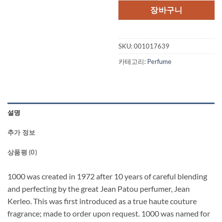
격:
격:
장바구니
$102.00.
$84
SKU:
001017639
카테고리:
Perfume
설명
추가 정보
상품평 (0)
1000 was created in 1972 after 10 years of careful blending
and perfecting by the great Jean Patou perfumer, Jean
Kerleo. This was first introduced as a true haute couture
fragrance; made to order upon request. 1000 was named for