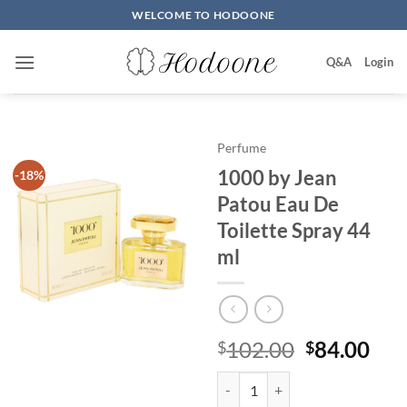
Skip
WELCOME TO HODOONE
to
content
Q&A
Login
Perfume
1000 by Jean
-18%
Patou Eau De
Toilette Spray 44
ml
원
현
102.00
84.00
$
$
래
재
1000 by Jean Patou Eau De Toile
가
가