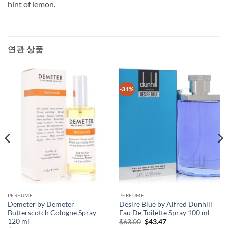
hint of lemon.
연관 상품
-31%
PERFUME
PERFUME
Demeter by Demeter
Desire Blue by Alfred Dunhill
Butterscotch Cologne Spray
Eau De Toilette Spray 100 ml
120 ml
원
현
$
63.00
$
43.47