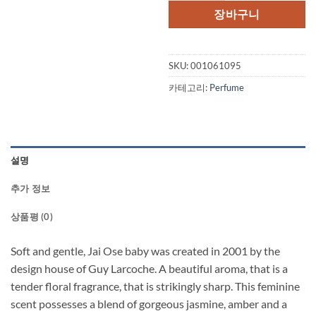
격:
격:
장바구니
$68.00.
$42.
SKU:
001061095
카테고리:
Perfume
설명
추가 정보
상품평 (0)
Soft and gentle, Jai Ose baby was created in 2001 by the
design house of Guy Larcoche. A beautiful aroma, that is a
tender floral fragrance, that is strikingly sharp. This feminine
scent possesses a blend of gorgeous jasmine, amber and a