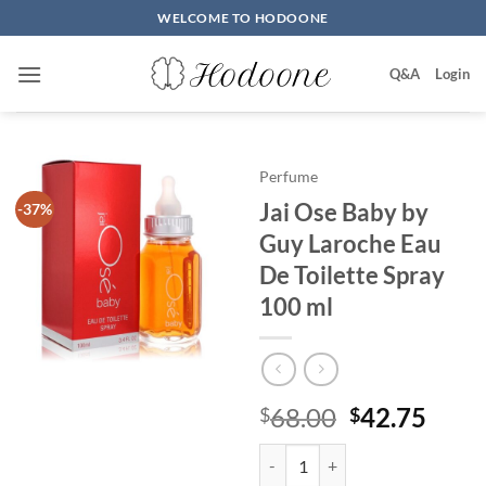
Skip
WELCOME TO HODOONE
to
content
Q&A
Login
Perfume
Jai Ose Baby by
-37%
Guy Laroche Eau
De Toilette Spray
100 ml
원
현
68.00
42.75
$
$
래
재
Jai Ose Baby by Guy Laroche Eau
가
가