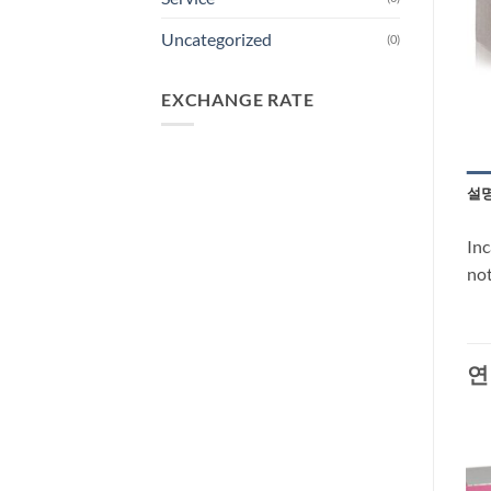
Uncategorized
(0)
EXCHANGE RATE
설
Inc
not
연