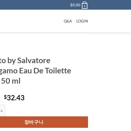
$
0.00
0
Q&A
LOGIN
to by Salvatore
gamo Eau De Toilette
 50 ml
원
현
0
32.43
$
래
재
 Salvatore Ferragamo Eau De Toilette Spray 50 ml 수량
가
가
격:
격:
장바구니
$54.00.
$32.43.