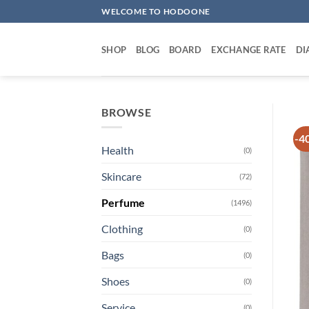
Skip
WELCOME TO HODOONE
to
content
SHOP
BLOG
BOARD
EXCHANGE RATE
DI
BROWSE
-4
Health
(0)
Skincare
(72)
Perfume
(1496)
Clothing
(0)
Bags
(0)
Shoes
(0)
Service
(0)