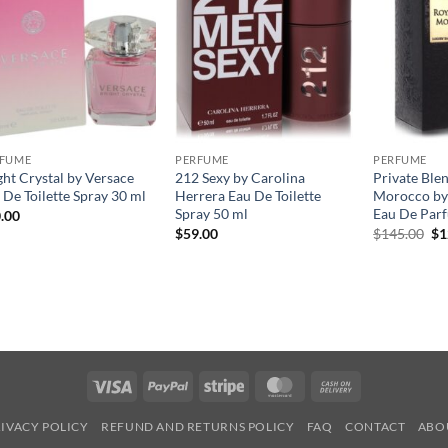
RFUME
PERFUME
PERFUME
ght Crystal by Versace
212 Sexy by Carolina
Private Ble
 De Toilette Spray 30 ml
Herrera Eau De Toilette
Morocco by
Spray 50 ml
Eau De Par
.00
원
$
59.00
$
145.00
$
1
래
가
격
$1
Visa
PayPal
Stripe
MasterCard
Cash
On
IVACY POLICY
REFUND AND RETURNS POLICY
FAQ
CONTACT
ABO
Delivery