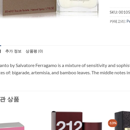
SKU:
0010
카테고리:
P
명
추가 정보
상품평 (0)
anto by Salvatore Ferragamo is a mixture of sensitivity and sophis
es of: bigarade, artemisia, and bamboo leaves. The middle notes in
관 상품
-13%