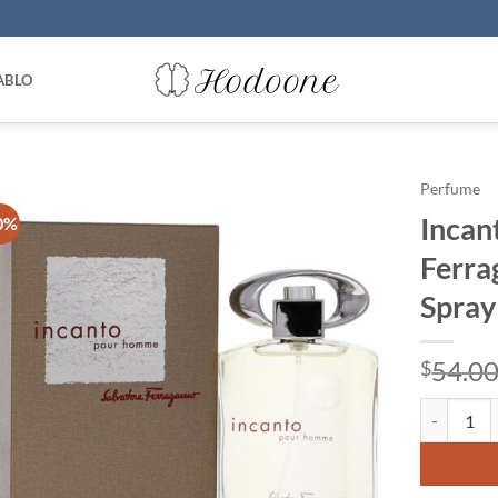
ABLO
Perfume
Incan
0%
Ferra
Spray
54.0
$
Incanto by