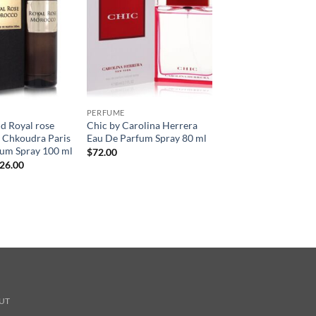
PERFUME
nd Royal rose
Chic by Carolina Herrera
 Chkoudra Paris
Eau De Parfum Spray 80 ml
fum Spray 100 ml
$
72.00
현
26.00
재
가
:
격:
45.00.
$126.00.
UT