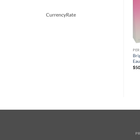
CurrencyRate
PERFUME
PERFUME
PE
Demeter by Demeter Sweet
Eau Des Merveilles by
Bri
Pea Cologne Spray 120 ml
Hermes Eau De Toilette
Eau
Spray 1.6 oz
$
39.50
$
50
$
90.00
PR