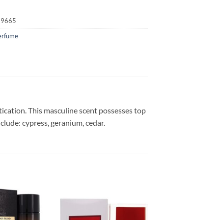
59665
erfume
tication. This masculine scent possesses top
clude: cypress, geranium, cedar.