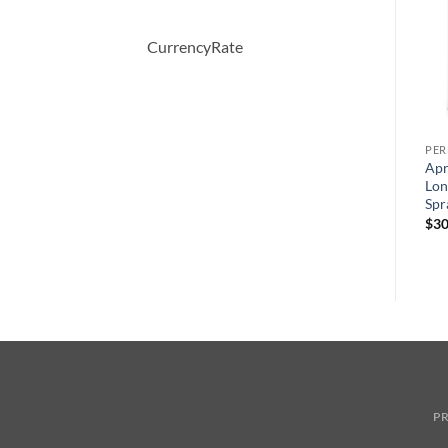
CurrencyRate
PERFUME
PERFUME
PE
WHITE SHOULDERS by
BOUCHERON by
Apr
Evyan Cologne Spray 133 ml
Boucheron Eau De Parfum
Lon
Spray 100 ml
Spr
원
현
$
47.00
$
34.28
래
재
원
현
$
150.00
$
51.57
$
30
가
가
래
재
격:
격:
가
가
$47.00.
$34.28.
격:
격:
$150.00.
$51.57.
PR