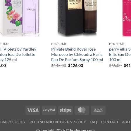
RFUME
PERFUME
PERFUME
il Violets by Yardley
Private Blend Royal rose
perry ellis 
don Eau De Toilette
Morocco by Chkoudra Paris
Ellis Eau D
ay 125 ml
Eau De Parfum Spray 100 ml
100 ml
원
현
원
.00
$
145.00
$
126.00
$
65.00
$
41
래
재
래
가
가
가
격:
격:
격:
$145.00.
$126.00.
$65
Visa
PayPal
Stripe
MasterCard
Cash
On
IVACY POLICY
REFUND AND RETURNS POLICY
FAQ
CONTACT
ABO
Delivery
Copyright 2026 ©
hodoone.com