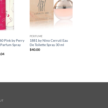
PERFUME
360 Pink by Perry
1881 by Nino Cerruti Eau
e Parfum Spray
De Toilette Spray 30 ml
$
40.00
현
.04
재
가
격:
.00.
$41.04.
UT