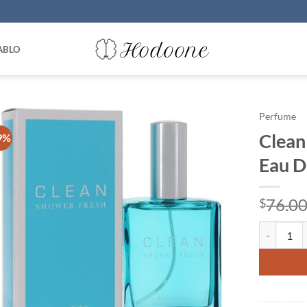
ABLO
Perfume
Clean
9%
Eau D
76.0
$
Clean Show