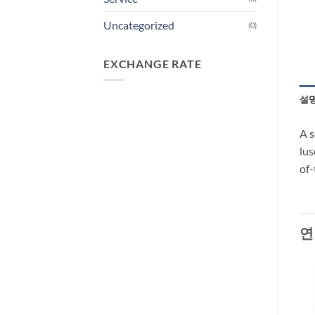
Uncategorized
(0)
EXCHANGE RATE
설
A s
lus
of-
연
-27%
-66%