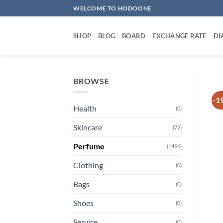
Skip
WELCOME TO HODOONE
to
content
SHOP
BLOG
BOARD
EXCHANGE RATE
DI
BROWSE
-1
Health
(0)
Skincare
(72)
Perfume
(1496)
Clothing
(0)
Bags
(0)
Shoes
(0)
Service
(0)