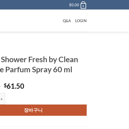
$
0.00
0
Q&A
LOGIN
 Shower Fresh by Clean
e Parfum Spray 60 ml
원
현
0
61.50
$
래
재
er Fresh by Clean Eau De Parfum Spray 60 ml 수량
가
가
격:
격:
장바구니
$76.00.
$61.50.