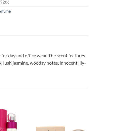
19206
erfume
t for day and office wear. The scent features
, lush jasmine, woodsy notes, innocent lily-