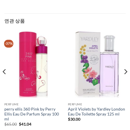
연관 상품
-37%
PERFUME
PERFUME
perry ellis 360 Pink by Perry
April Violets by Yardley London
Ellis Eau De Parfum Spray 100
Eau De Toilette Spray 125 ml
ml
$
30.00
원
현
$
65.00
$
41.04
래
재