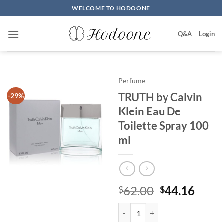
Skip
WELCOME TO HODOONE
to
content
Q&A
Login
Perfume
TRUTH by Calvin
-29%
Klein Eau De
Toilette Spray 100
ml
원
현
62.00
44.16
$
$
래
재
TRUTH by Calvin Klein Eau De To
가
가