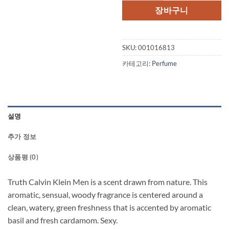
격:
격:
장바구니
$62.00.
$44.
SKU:
001016813
카테고리:
Perfume
설명
추가 정보
상품평 (0)
Truth Calvin Klein Men is a scent drawn from nature. This
aromatic, sensual, woody fragrance is centered around a
clean, watery, green freshness that is accented by aromatic
basil and fresh cardamom. Sexy.