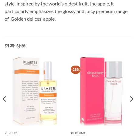
style. Inspired by the world’s oldest fruit, the apple, it
particularly emphasizes the glossy and juicy premium range
of ‘Golden delices’ apple.
연관 상품
-28%
PERFUME
PERFUME