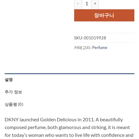
Golden Delicious DKNY by Donn
가
가
격:
격:
장바구니
$80.00.
$47.
SKU:
001019928
카테고리:
Perfume
설명
추가 정보
상품평 (0)
DKNY launched Golden Delicious in 2011. A beautifully
composed perfume, both glamorous and strking, it is meant
for today’s woman who wants to live life with confidence and