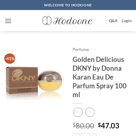
Skip
WELCOME TO HODOONE
to
content
Q&A
Login
Perfume
Golden Delicious
-41%
DKNY by Donna
Karan Eau De
Parfum Spray 100
ml
원
현
80.00
47.03
$
$
래
재