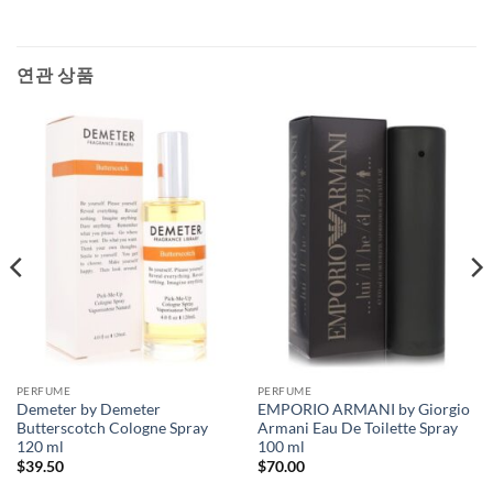
연관 상품
PERFUME
PERFUME
Demeter by Demeter
EMPORIO ARMANI by Giorgio
Butterscotch Cologne Spray
Armani Eau De Toilette Spray
120 ml
100 ml
$
39.50
$
70.00