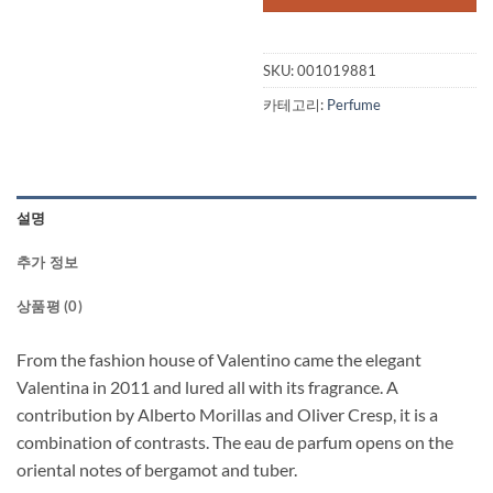
SKU:
001019881
카테고리:
Perfume
설명
추가 정보
상품평 (0)
From the fashion house of Valentino came the elegant
Valentina in 2011 and lured all with its fragrance. A
contribution by Alberto Morillas and Oliver Cresp, it is a
combination of contrasts. The eau de parfum opens on the
oriental notes of bergamot and tuber.