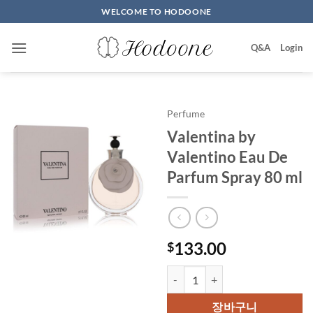
Skip
WELCOME TO HODOONE
to
content
Q&A
Login
Perfume
Valentina by
Valentino Eau De
Parfum Spray 80 ml
133.00
$
Valentina by Valentino Eau De P
장바구니