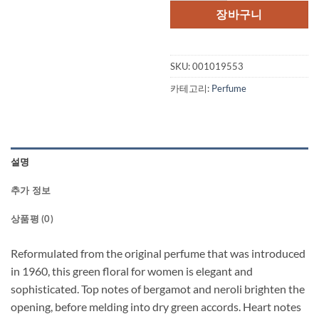
격:
격
장바구니
$150.00.
$1
SKU:
001019553
카테고리:
Perfume
설명
추가 정보
상품평 (0)
Reformulated from the original perfume that was introduced
in 1960, this green floral for women is elegant and
sophisticated. Top notes of bergamot and neroli brighten the
opening, before melding into dry green accords. Heart notes