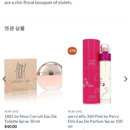
are a chic floral bouquet of violets.
연관 상품
-37%
PERFUME
PERFUME
1881 by Nino Cerruti Eau De
perry ellis 360 Pink by Perry
Toilette Spray 30 ml
Ellis Eau De Parfum Spray 100
ml
$
40.00