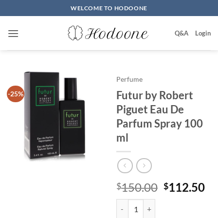
Skip
WELCOME TO HODOONE
to
content
Q&A
Login
Perfume
Futur by Robert
-25%
Piguet Eau De
Parfum Spray 100
ml
원
현
150.00
112.50
$
$
래
재
Futur by Robert Piguet Eau De 
가
가