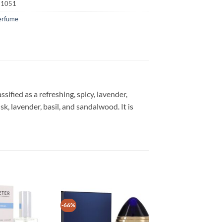
21051
erfume
ified as a refreshing, spicy, lavender,
, lavender, basil, and sandalwood. It is
-66%