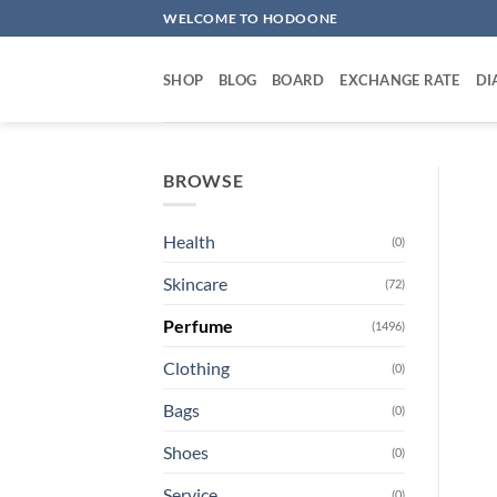
Skip
WELCOME TO HODOONE
to
content
SHOP
BLOG
BOARD
EXCHANGE RATE
DI
BROWSE
Health
(0)
Skincare
(72)
Perfume
(1496)
Clothing
(0)
Bags
(0)
Shoes
(0)
Service
(0)