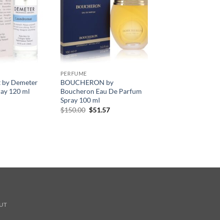
PERFUME
 by Demeter
BOUCHERON by
ay 120 ml
Boucheron Eau De Parfum
Spray 100 ml
원
현
$
150.00
$
51.57
래
재
가
가
격:
격:
$150.00.
$51.57.
UT