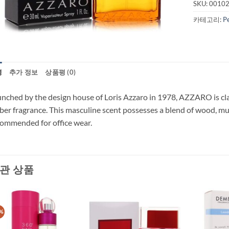
SKU:
0010
카테고리:
P
명
추가 정보
상품평 (0)
nched by the design house of Loris Azzaro in 1978, AZZARO is class
er fragrance. This masculine scent possesses a blend of wood, musk
ommended for office wear.
관 상품
%