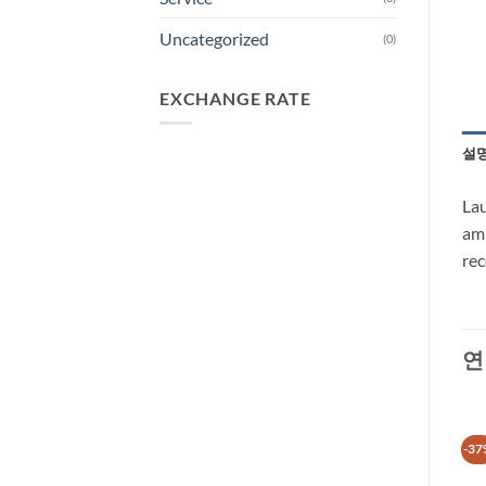
Uncategorized
(0)
EXCHANGE RATE
설
Lau
amb
rec
연
-37