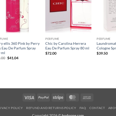
RFUME
PERFUME
PERFUME
ry ellis 360 Pink by Perry
Chic by Carolina Herrera
Laundromat
is Eau De Parfum Spray
Eau De Parfum Spray 80 ml
Cologne Spr
 ml
$
72.00
$
39.50
원
현
.00
$
41.04
래
재
가
가
격:
격:
$65.00.
$41.04.
Visa
PayPal
Stripe
MasterCard
Cash
On
IVACY POLICY
REFUND AND RETURNS POLICY
FAQ
CONTACT
ABO
Delivery
Copyright 2026 ©
hodoone.com