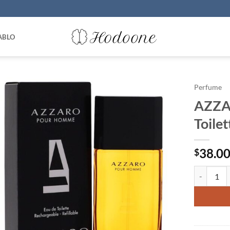
ABLO
Perfume
AZZA
Toile
38.0
$
AZZARO by 