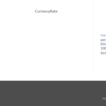
CurrencyRate
PERFUME
PERFUME
PE
CHANTILLY by Dana Eau De
AMARIGE by Givenchy Eau
per
Toilette Spray 104 ml
De Toilette Spray 50 ml
Ell
100
$
36.00
$
64.00
$
65
PR