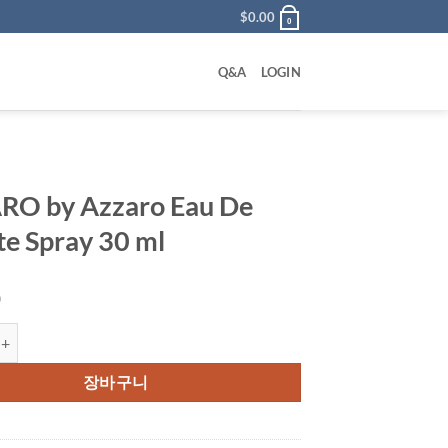
$
0.00
0
Q&A
LOGIN
RO by Azzaro Eau De
tte Spray 30 ml
0
Azzaro Eau De Toilette Spray 30 ml 수량
장바구니