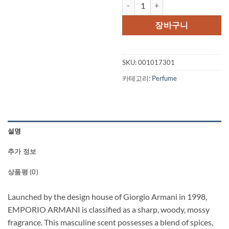
EMPORIO ARMANI by Giorgio Arm
장바구니
SKU:
001017301
카테고리:
Perfume
설명
추가 정보
상품평 (0)
Launched by the design house of Giorgio Armani in 1998,
EMPORIO ARMANI is classified as a sharp, woody, mossy
fragrance. This masculine scent possesses a blend of spices,