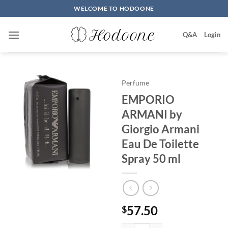
Skip
WELCOME TO HODOONE
to
content
Q&A
Login
Perfume
EMPORIO
ARMANI by
Giorgio Armani
Eau De Toilette
Spray 50 ml
57.50
$