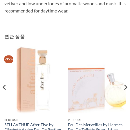
vetiver and low undertones of aromatic woods and musk. It is
recommended for daytime wear.
연관 상품
-35%
PERFUME
PERFUME
5TH AVENUE After Five by
Eau Des Merveilles by Hermes
Elizabeth Arden Eau De Parfum
Eau De Toilette Spray 1.6 oz