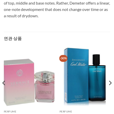
of top, middle and base notes. Rather, Demeter offers a linear,
one-note development that does not change over time or as
a result of drydown.
연관 상품
-30%
PERFUME
PERFUME