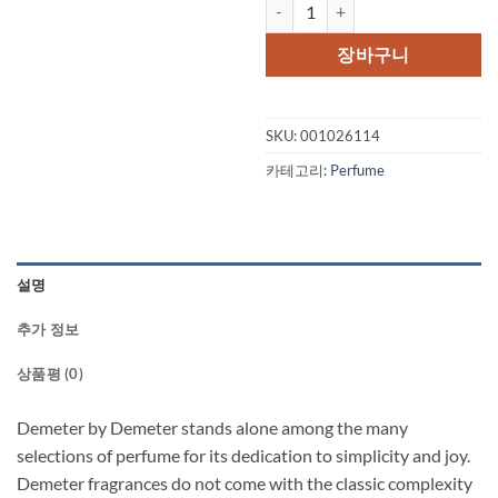
Demeter by Demeter Christmas T
장바구니
SKU:
001026114
카테고리:
Perfume
설명
추가 정보
상품평 (0)
Demeter by Demeter stands alone among the many
selections of perfume for its dedication to simplicity and joy.
Demeter fragrances do not come with the classic complexity