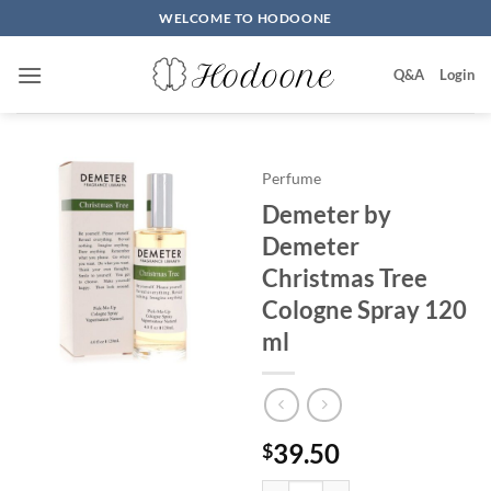
Skip
WELCOME TO HODOONE
to
content
Q&A
Login
Perfume
Demeter by
Demeter
Christmas Tree
Cologne Spray 120
ml
39.50
$