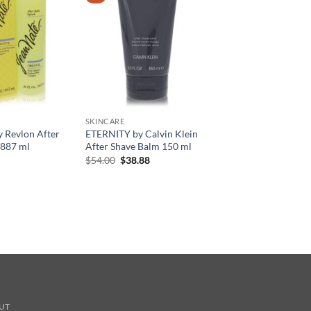
SKINCARE
y Revlon After
ETERNITY by Calvin Klein
 887 ml
After Shave Balm 150 ml
원
현
$
54.00
$
38.88
래
재
가
가
격:
격:
$54.00.
$38.88.
UT