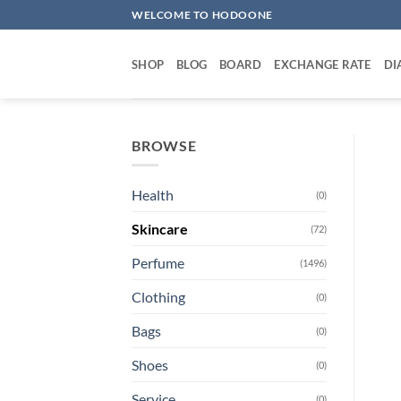
Skip
WELCOME TO HODOONE
to
content
SHOP
BLOG
BOARD
EXCHANGE RATE
DI
BROWSE
Health
(0)
Skincare
(72)
Perfume
(1496)
Clothing
(0)
Bags
(0)
Shoes
(0)
Service
(0)