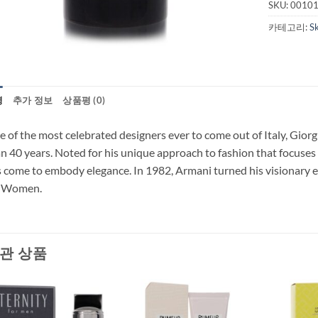
SKU:
0010
카테고리:
S
명
추가 정보
상품평 (0)
 of the most celebrated designers ever to come out of Italy, Giorg
n 40 years. Noted for his unique approach to fashion that focuses o
 come to embody elegance. In 1982, Armani turned his visionary 
r Women.
관 상품