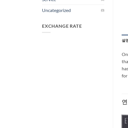
Uncategorized
(0)
EXCHANGE RATE
설
One
tha
has
fo
연