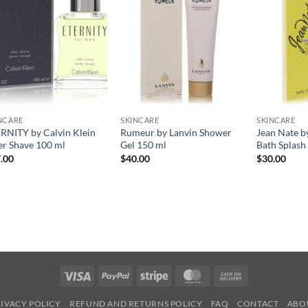
NCARE
SKINCARE
SKINCARE
RNITY by Calvin Klein
Rumeur by Lanvin Shower
Jean Nate b
er Shave 100 ml
Gel 150 ml
Bath Splash
.00
$
40.00
$
30.00
Visa
PayPal
Stripe
MasterCard
Cash
On
IVACY POLICY
REFUND AND RETURNS POLICY
FAQ
CONTACT
ABO
Delivery