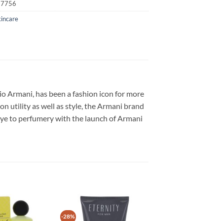
17756
kincare
io Armani, has been a fashion icon for more
n utility as well as style, the Armani brand
eye to perfumery with the launch of Armani
-28%