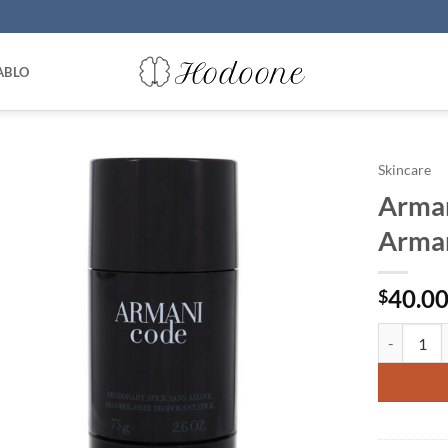
ABLO
Skincare
Arman
Arman
40.0
$
Armani Cod