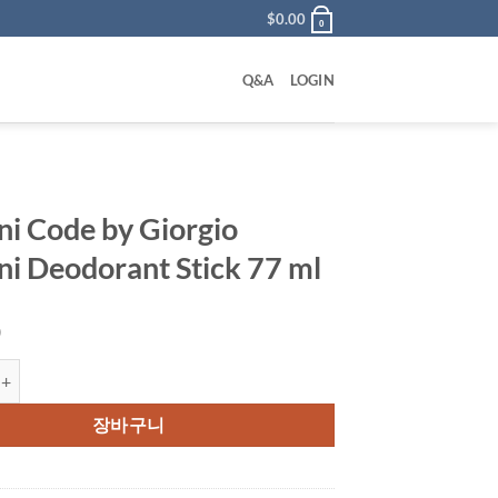
$
0.00
0
Q&A
LOGIN
i Code by Giorgio
i Deodorant Stick 77 ml
0
e by Giorgio Armani Deodorant Stick 77 ml 수량
장바구니