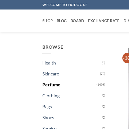
Skip
WELCOME TO HODOONE
to
content
SHOP
BLOG
BOARD
EXCHANGE RATE
DI
BROWSE
-3
Health
(0)
Skincare
(72)
Perfume
(1496)
Clothing
(0)
Bags
(0)
Shoes
(0)
Service
(0)