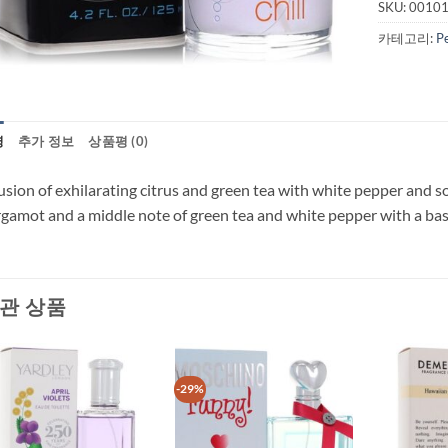
SKU:
0010
카테고리:
P
명
추가 정보
상품평 (0)
usion of exhilarating citrus and green tea with white pepper and s
gamot and a middle note of green tea and white pepper with a bas
관 상품
-29%