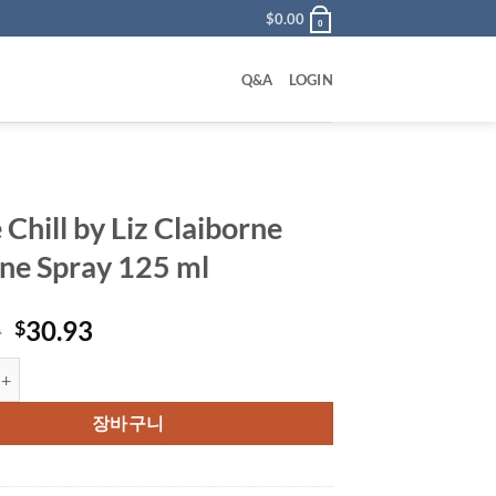
$
0.00
0
Q&A
LOGIN
Chill by Liz Claiborne
ne Spray 125 ml
원
현
0
30.93
$
래
재
l by Liz Claiborne Cologne Spray 125 ml 수량
가
가
격:
격:
장바구니
$50.00.
$30.93.