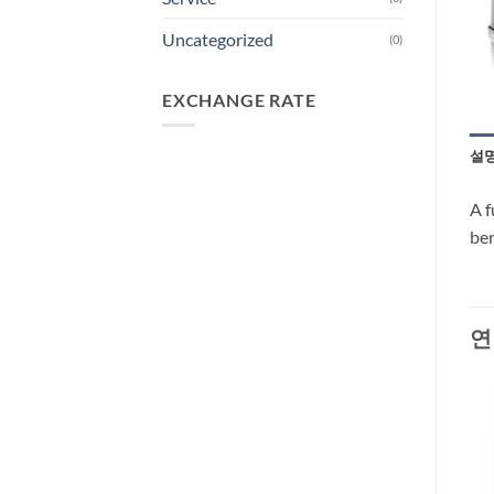
Uncategorized
(0)
EXCHANGE RATE
설
A f
ber
연
-37%