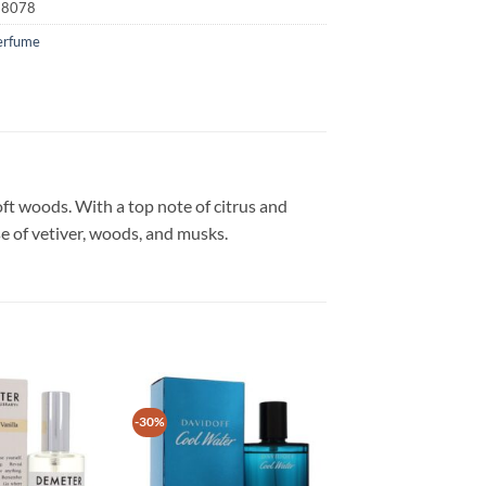
18078
erfume
oft woods. With a top note of citrus and
e of vetiver, woods, and musks.
-30%