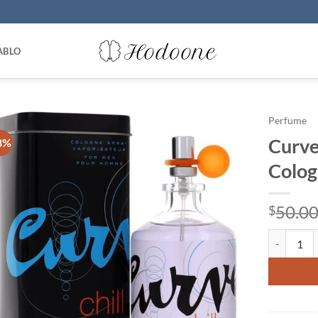
ABLO
Perfume
Curve 
8%
Colog
50.0
$
Curve Chil