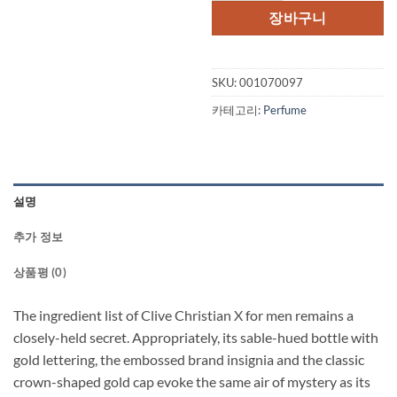
격:
격
장바구니
$355.00.
$2
SKU:
001070097
카테고리:
Perfume
설명
추가 정보
상품평 (0)
The ingredient list of Clive Christian X for men remains a
closely-held secret. Appropriately, its sable-hued bottle with
gold lettering, the embossed brand insignia and the classic
crown-shaped gold cap evoke the same air of mystery as its