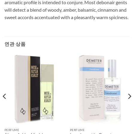
aromatic profile is intended to conjure. Most debonair gents
will detect a blend of woody, amber, balsamic, cinnamon and
sweet accords accentuated with a pleasantly warm spiciness.
연관 상품
PERFUME
PERFUME