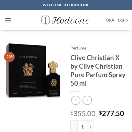
Skip
WELCOME TO HODOONE
to
content
Q&A
Login
Perfume
Clive Christian X
-22%
by Clive Christian
Pure Parfum Spray
50 ml
원
현
355.00
277.50
$
$
래
재
Clive Christian X by Clive Chris
가
가