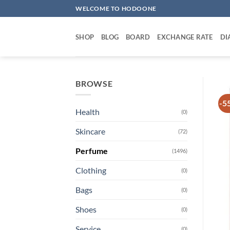
Skip
WELCOME TO HODOONE
to
content
SHOP
BLOG
BOARD
EXCHANGE RATE
DI
BROWSE
-5
Health
(0)
Skincare
(72)
Perfume
(1496)
Clothing
(0)
Bags
(0)
Shoes
(0)
Service
(0)