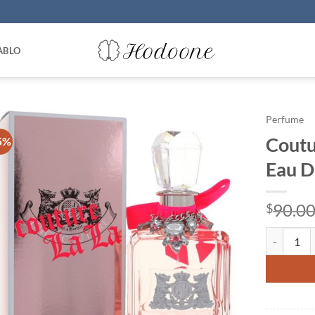
ABLO
Perfume
Coutu
5%
Eau D
90.0
$
Couture La