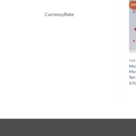
-28%
-35%
-29
CurrencyRate
PERFUME
PERFUME
PE
Happy Heart by Clinique
5TH AVENUE After Five by
Mos
Eau De Parfum Spray 50 ml
Elizabeth Arden Eau De
Mos
Parfum Spray 125 ml
Spr
원
현
$
46.50
$
33.26
래
재
원
현
$
56.00
$
36.50
$
70
가
가
래
재
격:
격:
가
가
$46.50.
$33.26.
격:
격:
$56.00.
$36.50.