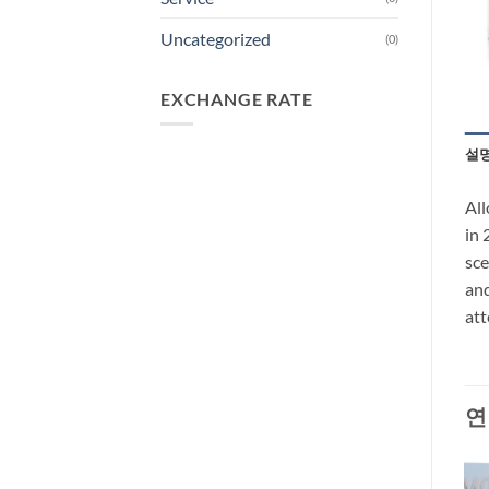
Uncategorized
(0)
EXCHANGE RATE
설
All
in 
sce
and
att
연