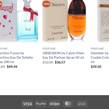
%
-30%
RFUME
PERFUME
PERFUME
chino Funny by
OBSESSION by Calvin Klein
Demeter by
chino Eau De Toilette
Eau De Parfum Spray 50 ml
Cookie Col
ay 100 ml
ml
원
현
$
52.00
$
36.57
래
재
원
현
.00
$
49.44
$
39.50
가
가
래
재
격:
격:
가
가
$52.00.
$36.57.
격:
격:
$70.00.
$49.44.
Visa
PayPal
Stripe
MasterCard
Cash
On