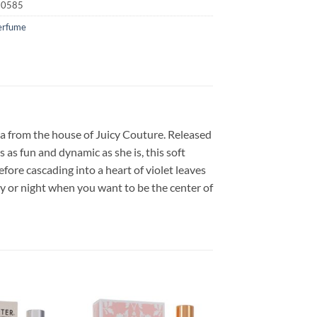
20585
erfume
a from the house of Juicy Couture. Released
as fun and dynamic as she is, this soft
efore cascading into a heart of violet leaves
y or night when you want to be the center of