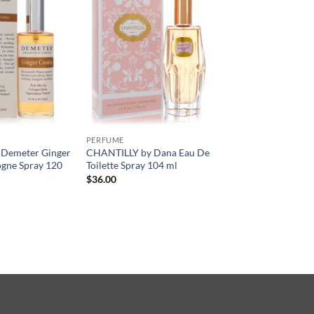
PERFUME
 Demeter Ginger
CHANTILLY by Dana Eau De
ogne Spray 120
Toilette Spray 104 ml
$
36.00