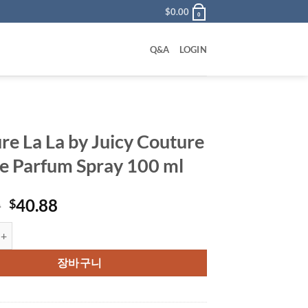
$
0.00
0
Q&A
LOGIN
re La La by Juicy Couture
e Parfum Spray 100 ml
원
현
0
40.88
$
래
재
 La by Juicy Couture Eau De Parfum Spray 100 ml 수량
가
가
격:
격:
장바구니
$90.00.
$40.88.