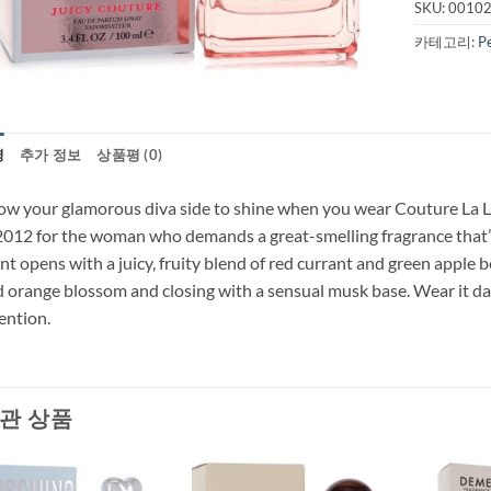
SKU:
0010
카테고리:
P
명
추가 정보
상품평 (0)
ow your glamorous diva side to shine when you wear Couture La L
2012 for the woman who demands a great-smelling fragrance that’s 
nt opens with a juicy, fruity blend of red currant and green apple b
 orange blossom and closing with a sensual musk base. Wear it da
ention.
관 상품