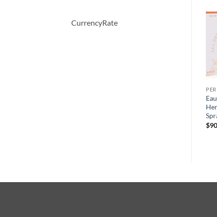
-66%
CurrencyRate
PERFUME
PERFUME
PE
Demeter by Demeter
BOUCHERON by
Eau
y
Whiskey Tobacco Cologne
Boucheron Eau De Parfum
Her
Spray 120 ml
Spray 100 ml
Spr
원
현
$
39.50
$
150.00
$
51.57
$
90
래
재
가
가
격:
격:
$150.00.
$51.57.