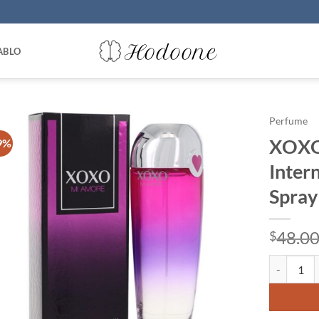
ABLO
Perfume
XOXO 
9%
Inter
Spray
48.0
$
XOXO Mi Am