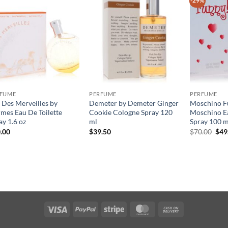
-29%
RFUME
PERFUME
PERFUME
 Des Merveilles by
Demeter by Demeter Ginger
Moschino F
mes Eau De Toilette
Cookie Cologne Spray 120
Moschino Ea
ay 1.6 oz
ml
Spray 100 m
원
.00
$
39.50
$
70.00
$
49
래
가
격:
$70
Visa
PayPal
Stripe
MasterCard
Cash
On