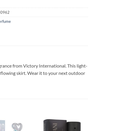
20962
erfume
ance from Victory International. This light-
lowing skirt. Wear it to your next outdoor