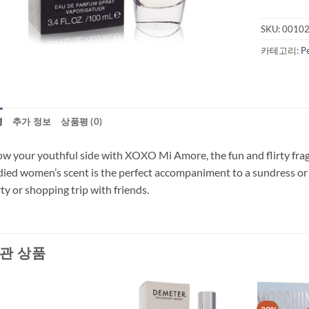
SKU:
0010
카테고리:
P
명
추가 정보
상품평 (0)
w your youthful side with XOXO Mi Amore, the fun and flirty fragr
ied women’s scent is the perfect accompaniment to a sundress or f
ty or shopping trip with friends.
관 상품