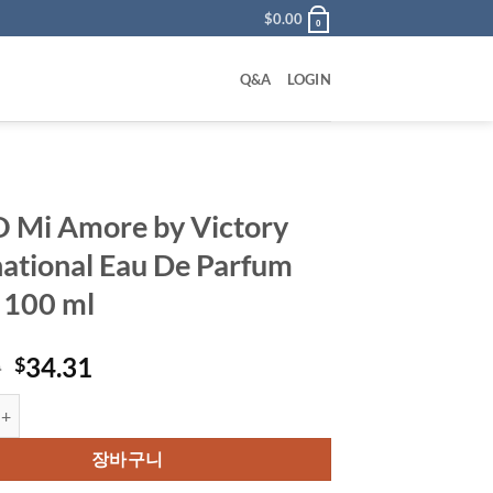
$
0.00
0
Q&A
LOGIN
Mi Amore by Victory
national Eau De Parfum
 100 ml
원
현
0
34.31
$
래
재
ore by Victory International Eau De Parfum Spray 100 ml 수량
가
가
격:
격:
장바구니
$48.00.
$34.31.