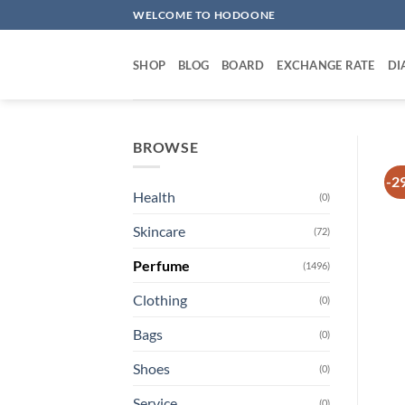
Skip
WELCOME TO HODOONE
to
content
SHOP
BLOG
BOARD
EXCHANGE RATE
DI
BROWSE
-2
Health
(0)
Skincare
(72)
Perfume
(1496)
Clothing
(0)
Bags
(0)
Shoes
(0)
Service
(0)