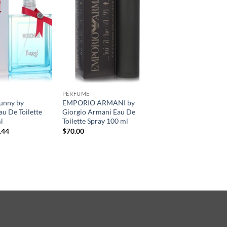
PERFUME
unny by
EMPORIO ARMANI by
u De Toilette
Giorgio Armani Eau De
l
Toilette Spray 100 ml
현
.44
$
70.00
재
가
격:
.00.
$49.44.