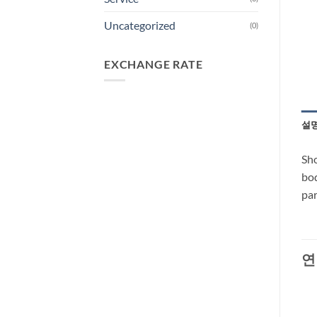
Uncategorized
(0)
EXCHANGE RATE
설
Sho
bod
par
연