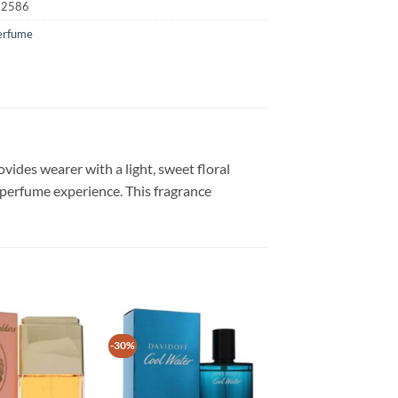
22586
erfume
ides wearer with a light, sweet floral
erfume experience. This fragrance
-30%