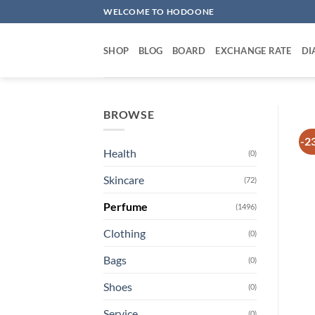
Skip
WELCOME TO HODOONE
to
content
SHOP
BLOG
BOARD
EXCHANGE RATE
DI
BROWSE
-2
Health
(0)
Skincare
(72)
Perfume
(1496)
Clothing
(0)
Bags
(0)
Shoes
(0)
Service
(0)