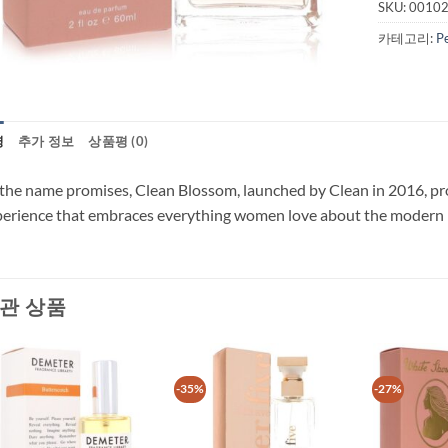
SKU:
0010
카테고리:
P
명
추가 정보
상품평 (0)
the name promises, Clean Blossom, launched by Clean in 2016, prov
erience that embraces everything women love about the modern p
관 상품
-35%
-27%