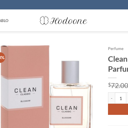
ABLO
Perfume
Clean
3%
Parfu
72.0
$
Clean Blos