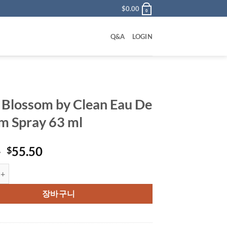
$
0.00
0
Q&A
LOGIN
 Blossom by Clean Eau De
m Spray 63 ml
원
현
0
55.50
$
래
재
som by Clean Eau De Parfum Spray 63 ml 수량
가
가
격:
격:
장바구니
$72.00.
$55.50.