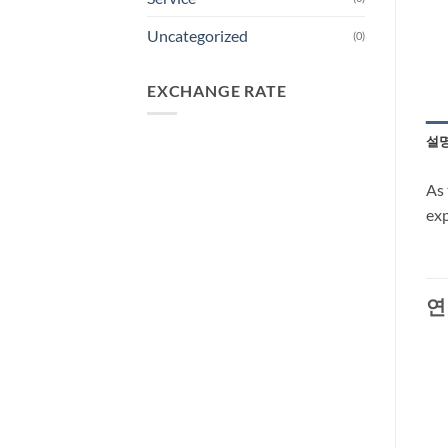
Uncategorized
(0)
EXCHANGE RATE
설
As 
exp
연
-33%