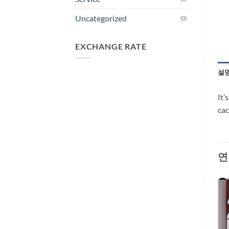
Uncategorized
(0)
EXCHANGE RATE
설
It’
cac
연
-27%