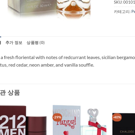
SKU:
0010
카테고리:
P
명
추가 정보
상품평 (0)
s a fresh floriental with notes of redcurrant leaves, sicilian bergamo
tus, red cedar, neon amber, and vanilla souffle.
관 상품
-29%
-40%