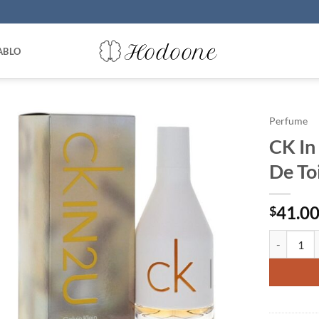
ABLO
Perfume
CK In
De To
41.0
$
CK In 2U b