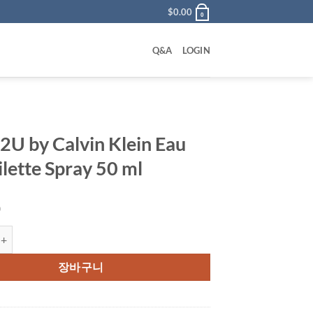
$
0.00
0
Q&A
LOGIN
 2U by Calvin Klein Eau
ilette Spray 50 ml
0
y Calvin Klein Eau De Toilette Spray 50 ml 수량
장바구니