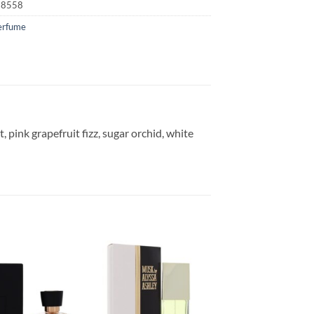
18558
erfume
t, pink grapefruit fizz, sugar orchid, white