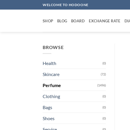
Skip
WELCOME TO HODOONE
to
content
SHOP
BLOG
BOARD
EXCHANGE RATE
DI
BROWSE
Health
(0)
Skincare
(72)
Perfume
(1496)
Clothing
(0)
Bags
(0)
Shoes
(0)
Service
(0)