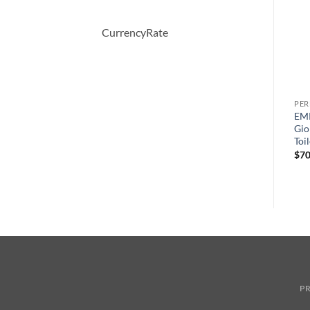
CurrencyRate
PERFUME
PERFUME
PE
AMARIGE by Givenchy Eau
perry ellis 360 Pink by Perry
EM
ml
De Toilette Spray 50 ml
Ellis Eau De Parfum Spray
Gio
100 ml
Toi
$
64.00
원
현
$
65.00
$
41.04
$
70
래
재
가
가
격:
격:
$65.00.
$41.04.
PR