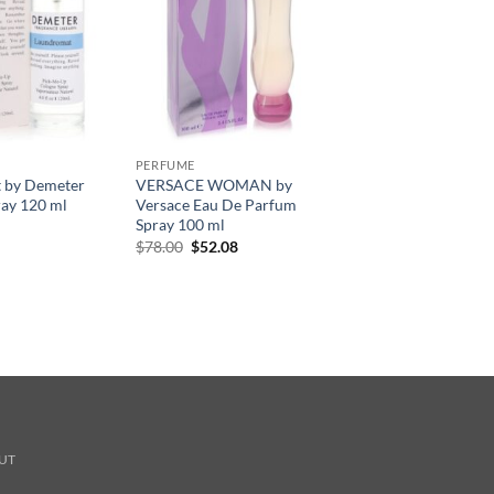
PERFUME
 by Demeter
VERSACE WOMAN by
ay 120 ml
Versace Eau De Parfum
Spray 100 ml
원
현
$
78.00
$
52.08
래
재
가
가
격:
격:
$78.00.
$52.08.
UT