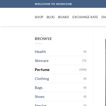
Skip
WELCOME TO HODOONE
to
content
SHOP
BLOG
BOARD
EXCHANGE RATE
DI
BROWSE
Health
(0)
Skincare
(72)
Perfume
(1496)
Clothing
(0)
Bags
(0)
Shoes
(0)
Service
(0)