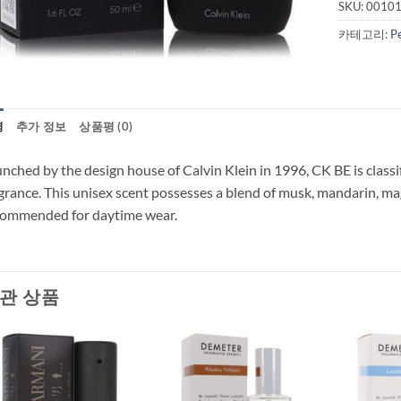
SKU:
0010
카테고리:
P
명
추가 정보
상품평 (0)
nched by the design house of Calvin Klein in 1996, CK BE is classif
grance. This unisex scent possesses a blend of musk, mandarin, ma
commended for daytime wear.
관 상품