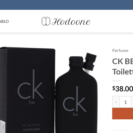
ABLO
Perfume
CK BE
Toile
38.0
$
CK BE by C