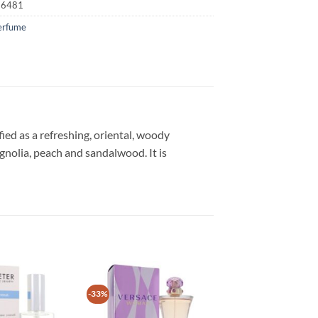
16481
erfume
ied as a refreshing, oriental, woody
gnolia, peach and sandalwood. It is
-33%