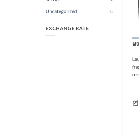
Uncategorized
(0)
EXCHANGE RATE
설
Lau
fra
re
연
-37%