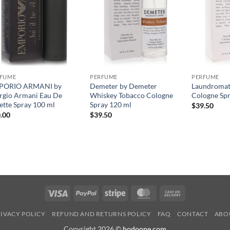
RFUME
PERFUME
PERFUME
PORIO ARMANI by
Demeter by Demeter
Laundromat
rgio Armani Eau De
Whiskey Tobacco Cologne
Cologne Spr
lette Spray 100 ml
Spray 120 ml
$
39.50
.00
$
39.50
Visa
PayPal
Stripe
MasterCard
Cash
On
IVACY POLICY
REFUND AND RETURNS POLICY
FAQ
CONTACT
ABO
Delivery
Copyright 2026 ©
hodoone.com