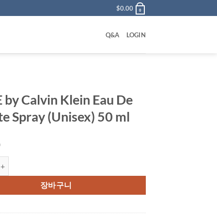
$
0.00
0
Q&A
LOGIN
 by Calvin Klein Eau De
tte Spray (Unisex) 50 ml
0
alvin Klein Eau De Toilette Spray (Unisex) 50 ml 수량
장바구니